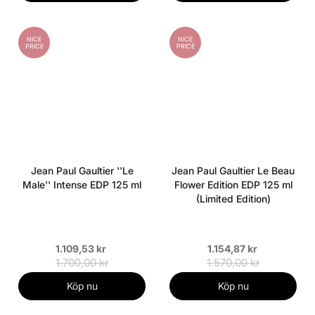
NICE
NICE
PRICE
PRICE
Jean Paul Gaultier ''Le
Jean Paul Gaultier Le Beau
Male'' Intense EDP 125 ml
Flower Edition EDP 125 ml
(Limited Edition)
1.109,53 kr
1.154,87 kr
1.700,00 kr
1.570,00 kr
Köp nu
Köp nu