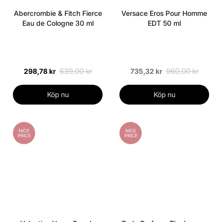
Abercrombie & Fitch Fierce
Versace Eros Pour Homme
Eau de Cologne 30 ml
EDT 50 ml
639,00 kr
960,00 kr
298,78 kr
735,32 kr
Köp nu
Köp nu
NICE
NICE
PRICE
PRICE