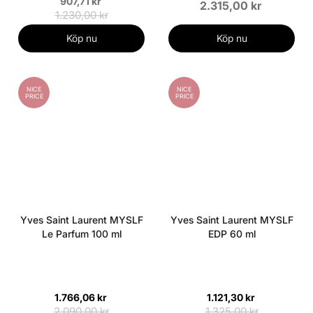
907,71 kr
2.315,00 kr
1.230,00 kr
Köp nu
Köp nu
NICE
NICE
PRICE
PRICE
Yves Saint Laurent MYSLF
Yves Saint Laurent MYSLF
Le Parfum 100 ml
EDP 60 ml
1.766,06 kr
1.121,30 kr
2.090,00 kr
1.325,00 kr