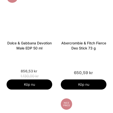
Dolce & Gabbana Devotion
Abercrombie & Fitch Fierce
Male EDP 50 ml
Deo Stick 73 g
856,53 kr
650,59 kr
1.130,00 kr
Köp nu
Köp nu
NICE
PRICE