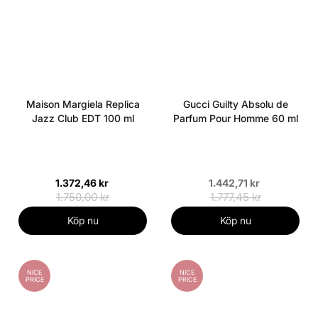
Maison Margiela Replica
Gucci Guilty Absolu de
Jazz Club EDT 100 ml
Parfum Pour Homme 60 ml
1.372,46 kr
1.442,71 kr
1.750,00 kr
1.777,45 kr
Köp nu
Köp nu
NICE
NICE
PRICE
PRICE