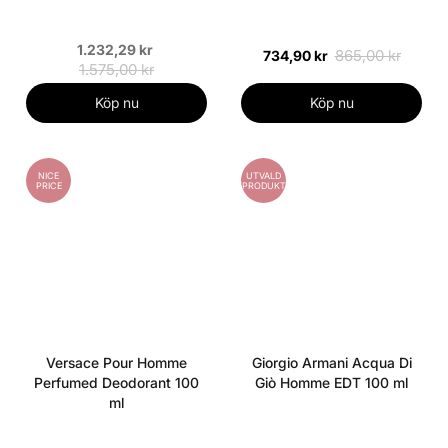
1.232,29 kr
865,00 kr
734,90 kr
1.575,00 kr
Köp nu
Köp nu
NICE
UTVALD
PRICE
PRODUKT
Versace Pour Homme
Giorgio Armani Acqua Di
Perfumed Deodorant 100
Giò Homme EDT 100 ml
ml