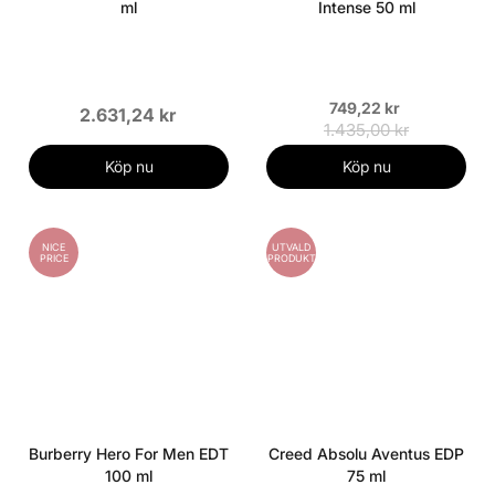
ml
Intense 50 ml
749,22 kr
2.631,24 kr
1.435,00 kr
Köp nu
Köp nu
NICE
UTVALD
PRICE
PRODUKT
Burberry Hero For Men EDT
Creed Absolu Aventus EDP
100 ml
75 ml