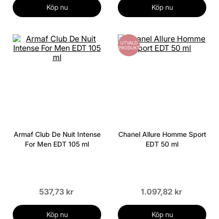
Köp nu
Köp nu
UTVALD
PRODUKT
Armaf Club De Nuit Intense
Chanel Allure Homme Sport
For Men EDT 105 ml
EDT 50 ml
537,73 kr
1.097,82 kr
Köp nu
Köp nu