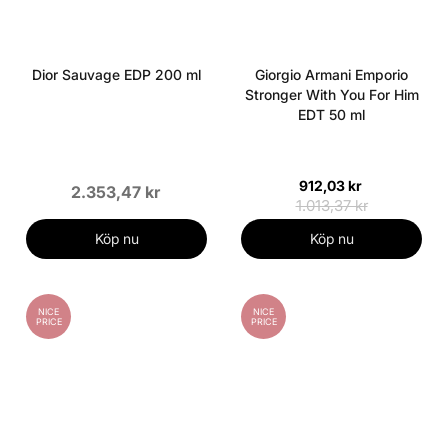
Dior Sauvage EDP 200 ml
Giorgio Armani Emporio
Stronger With You For Him
EDT 50 ml
912,03 kr
2.353,47 kr
1.013,37 kr
Köp nu
Köp nu
NICE
NICE
PRICE
PRICE