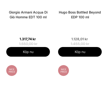
Giorgio Armani Acqua Di
Hugo Boss Bottled Beyond
Giò Homme EDT 100 ml
EDP 100 ml
1.317,74 kr
1.128,01 kr
1.550,00 kr
1.455,00 kr
Köp nu
Köp nu
NICE
NICE
PRICE
PRICE