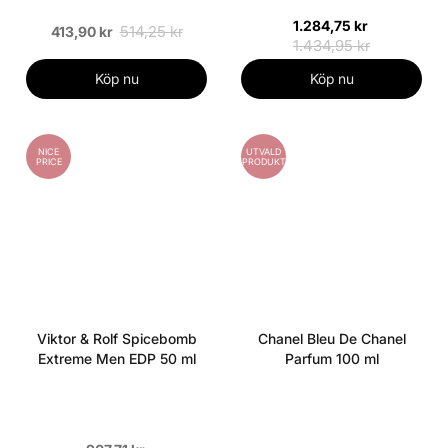
1.284,75 kr
514,25 kr
413,90 kr
1.434,95 kr
Köp nu
Köp nu
NICE
UTVALD
PRICE
PRODUKT
Viktor & Rolf Spicebomb
Chanel Bleu De Chanel
Extreme Men EDP 50 ml
Parfum 100 ml