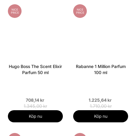
NICE
NICE
PRICE
PRICE
Hugo Boss The Scent Elixir
Rabanne 1 Million Parfum
Parfum 50 ml
100 ml
708,14 kr
1.225,64 kr
1.345,00 kr
1.710,00 kr
Köp nu
Köp nu