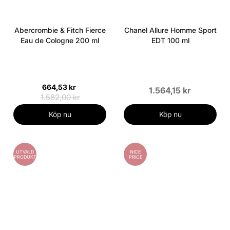
Abercrombie & Fitch Fierce
Chanel Allure Homme Sport
Eau de Cologne 200 ml
EDT 100 ml
664,53 kr
1.564,15 kr
1.582,00 kr
Köp nu
Köp nu
UTVALD
NICE
PRODUKT
PRICE