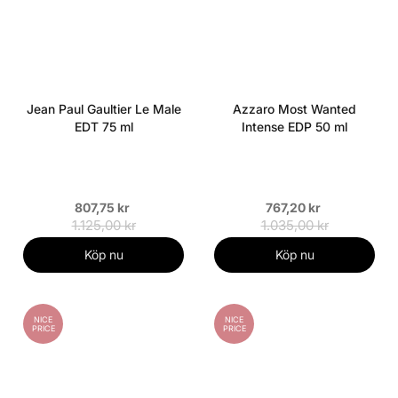
Jean Paul Gaultier Le Male
Azzaro Most Wanted
EDT 75 ml
Intense EDP 50 ml
807,75 kr
767,20 kr
1.125,00 kr
1.035,00 kr
Köp nu
Köp nu
NICE
NICE
PRICE
PRICE