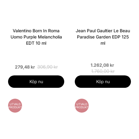
Valentino Born In Roma
Jean Paul Gaultier Le Beau
Uomo Purple Melancholia
Paradise Garden EDP 125
EDT 10 ml
ml
1.262,08 kr
306,90 kr
279,48 kr
1.760,00 kr
Köp nu
Köp nu
UTVALD
UTVALD
PRODUKT
PRODUKT