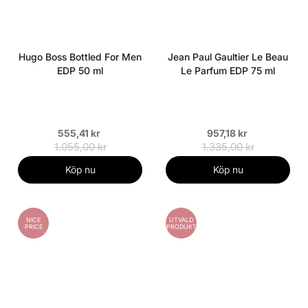
Hugo Boss Bottled For Men
Jean Paul Gaultier Le Beau
EDP 50 ml
Le Parfum EDP 75 ml
555,41 kr
957,18 kr
1.055,00 kr
1.335,00 kr
Köp nu
Köp nu
NICE
UTVALD
PRICE
PRODUKT