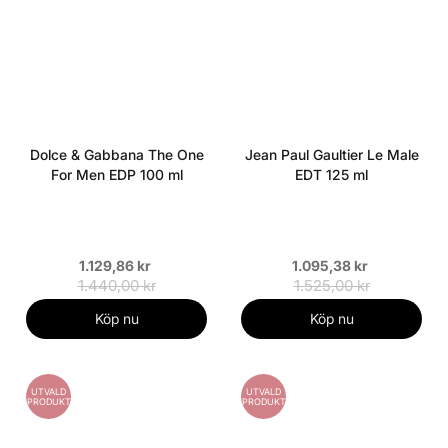
Dolce & Gabbana The One
Jean Paul Gaultier Le Male
For Men EDP 100 ml
EDT 125 ml
1.129,86 kr
1.095,38 kr
1.440,00 kr
1.525,00 kr
Köp nu
Köp nu
UTVALD
UTVALD
PRODUKT
PRODUKT