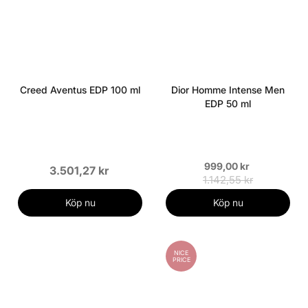
Creed Aventus EDP 100 ml
Dior Homme Intense Men
EDP 50 ml
999,00 kr
3.501,27 kr
1.142,55 kr
Köp nu
Köp nu
NICE
PRICE