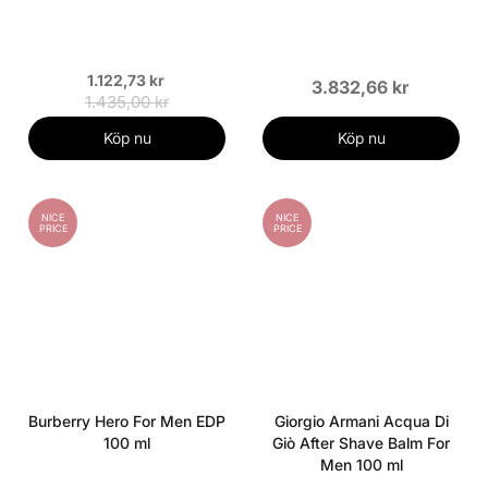
1.122,73 kr
3.832,66 kr
1.435,00 kr
Köp nu
Köp nu
NICE
NICE
PRICE
PRICE
Burberry Hero For Men EDP
Giorgio Armani Acqua Di
100 ml
Giò After Shave Balm For
Men 100 ml