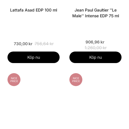
Lattafa Asad EDP 100 ml
Jean Paul Gaultier ''Le
Male'' Intense EDP 75 ml
906,96 kr
756,64 kr
730,00 kr
1.260,00 kr
Köp nu
Köp nu
NICE
NICE
PRICE
PRICE