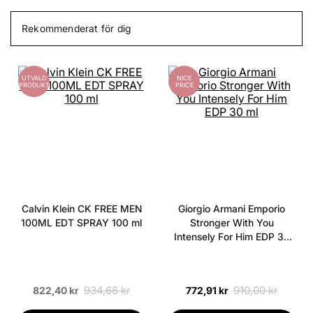
Rekommenderat för dig
UTVALD
NICE
PRODUKT
PRICE
Calvin Klein CK FREE MEN
Giorgio Armani Emporio
100ML EDT SPRAY 100 ml
Stronger With You
Intensely For Him EDP 30
ml
934,66 kr
910,00 kr
822,40 kr
772,91 kr