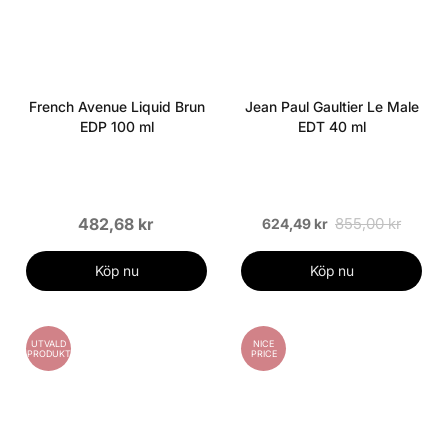
French Avenue Liquid Brun
Jean Paul Gaultier Le Male
EDP 100 ml
EDT 40 ml
482,68 kr
855,00 kr
624,49 kr
Köp nu
Köp nu
UTVALD
NICE
PRODUKT
PRICE