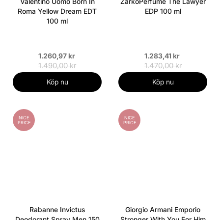
Valentino Uomo Born In
ZarkoPerfume The Lawyer
Roma Yellow Dream EDT
EDP 100 ml
100 ml
1.260,97 kr
1.283,41 kr
1.490,00 kr
1.470,00 kr
Köp nu
Köp nu
NICE
NICE
PRICE
PRICE
Rabanne Invictus
Giorgio Armani Emporio
Deodorant Spray Men 150
Stronger With You For Him