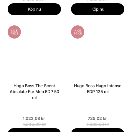
Köp nu
Köp nu
NICE
NICE
PRICE
PRICE
Hugo Boss The Scent
Hugo Boss Hugo Intense
Absolute For Men EDP 50
EDP 125 ml
ml
1.022,08 kr
725,02 kr
1.240,00 kr
1.380,00 kr