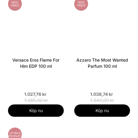
NICE
NICE
PRICE
PRICE
Versace Eros Flame For
Azzaro The Most Wanted
Him EDP 100 ml
Parfum 100 ml
1.027,76 kr
1.038,74 kr
1.385,00 kr
1.340,00 kr
Köp nu
Köp nu
UTVALD
PRODUKT