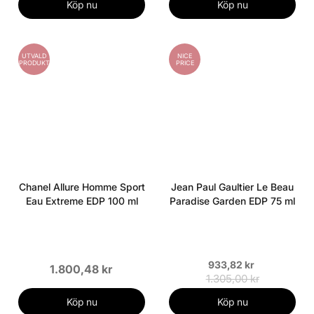
Köp nu
Köp nu
UTVALD
NICE
PRODUKT
PRICE
Chanel Allure Homme Sport
Jean Paul Gaultier Le Beau
Eau Extreme EDP 100 ml
Paradise Garden EDP 75 ml
933,82 kr
1.800,48 kr
1.305,00 kr
Köp nu
Köp nu