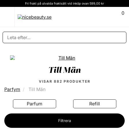
Kundservice och rådgivning Ring oss på (+46) 8 124 102 30
0
Till Män
VISAR
882
PRODUKTER
Parfym
Till Män
Refill
Eau Fraîche
Filtrera