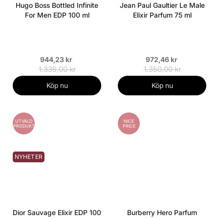
Hugo Boss Bottled Infinite
Jean Paul Gaultier Le Male
For Men EDP 100 ml
Elixir Parfum 75 ml
944,23 kr
972,46 kr
1.335,00 kr
1.350,00 kr
Köp nu
Köp nu
UTVALD
NICE
PRODUKT
PRICE
NYHETER
Dior Sauvage Elixir EDP 100
Burberry Hero Parfum