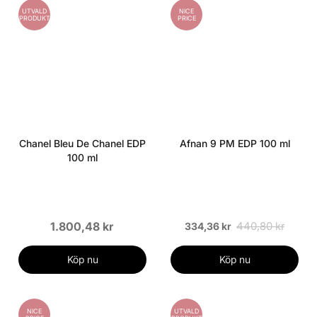
UTVALD
NICE
PRODUKT
PRICE
Chanel Bleu De Chanel EDP
Afnan 9 PM EDP 100 ml
100 ml
1.800,48 kr
440,80 kr
334,36 kr
Köp nu
Köp nu
NICE
UTVALD