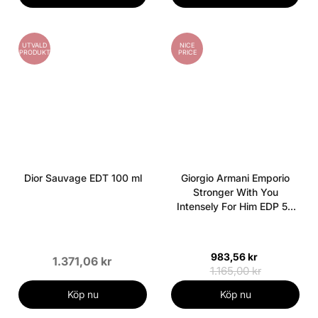
UTVALD
NICE
PRODUKT
PRICE
Dior Sauvage EDT 100 ml
Giorgio Armani Emporio
Stronger With You
Intensely For Him EDP 50
ml
983,56 kr
1.371,06 kr
1.165,00 kr
Köp nu
Köp nu