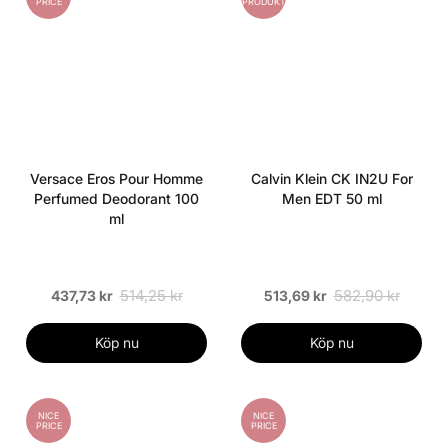
PRICE
PRODUKT
Versace Eros Pour Homme
Calvin Klein CK IN2U For
Perfumed Deodorant 100
Men EDT 50 ml
ml
514,25 kr
582,90 kr
437,73 kr
513,69 kr
Köp nu
Köp nu
NICE
NICE
PRICE
PRICE