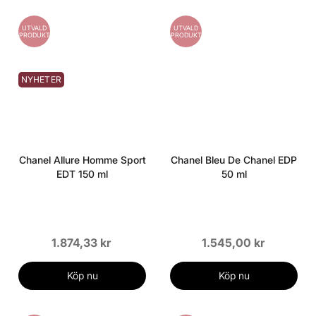
UTVALD
UTVALD
PRODUKT
PRODUKT
NYHETER
Chanel Allure Homme Sport
Chanel Bleu De Chanel EDP
EDT 150 ml
50 ml
1.874,33 kr
1.545,00 kr
Köp nu
Köp nu