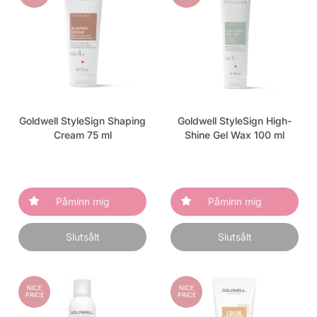
Goldwell StyleSign Shaping
Goldwell StyleSign High-
Cream 75 ml
Shine Gel Wax 100 ml
Påminn mig
Påminn mig
Slutsålt
Slutsålt
NICE
NICE
PRICE
PRICE