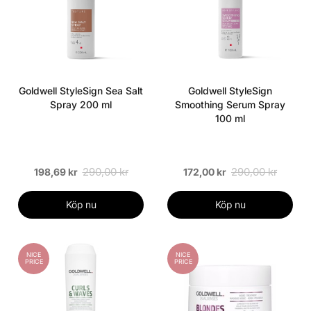
Goldwell StyleSign Sea Salt
Goldwell StyleSign
Spray 200 ml
Smoothing Serum Spray
100 ml
290,00 kr
290,00 kr
198,69 kr
172,00 kr
Köp nu
Köp nu
NICE
NICE
PRICE
PRICE