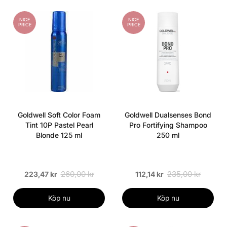
NICE
NICE
PRICE
PRICE
Goldwell Soft Color Foam
Goldwell Dualsenses Bond
Tint 10P Pastel Pearl
Pro Fortifying Shampoo
Blonde 125 ml
250 ml
260,00 kr
235,00 kr
223,47 kr
112,14 kr
Köp nu
Köp nu