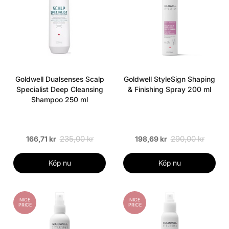
Goldwell Dualsenses Scalp
Goldwell StyleSign Shaping
Specialist Deep Cleansing
& Finishing Spray 200 ml
Shampoo 250 ml
235,00 kr
290,00 kr
166,71 kr
198,69 kr
Köp nu
Köp nu
NICE
NICE
PRICE
PRICE