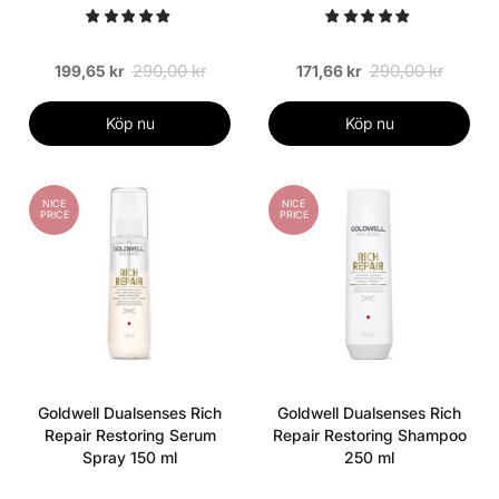
290,00 kr
290,00 kr
199,65 kr
171,66 kr
Köp nu
Köp nu
NICE
NICE
PRICE
PRICE
Goldwell Dualsenses Rich
Goldwell Dualsenses Rich
Repair Restoring Serum
Repair Restoring Shampoo
Spray 150 ml
250 ml