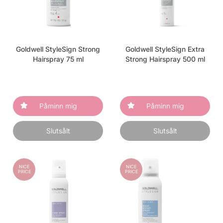
Goldwell StyleSign Strong
Goldwell StyleSign Extra
Hairspray 75 ml
Strong Hairspray 500 ml
Påminn mig
Påminn mig
Slutsålt
Slutsålt
NICE
NICE
PRICE
PRICE