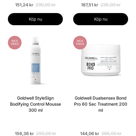
290,00 kr
235,00 kr
151,24 kr
167,51 kr
Köp nu
Köp nu
NICE
NICE
PRICE
PRICE
Goldwell StyleSign
Goldwell Dualsenses Bond
Bodifying Control Mousse
Pro 60 Sec Treatment 200
300 ml
ml
290,00 kr
265,00 kr
156,36 kr
144,06 kr