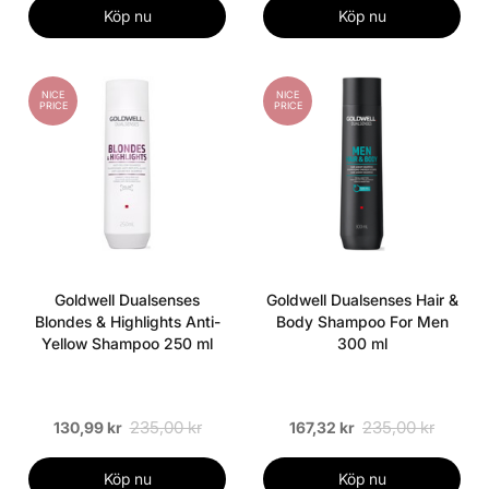
Köp nu
Köp nu
NICE
NICE
PRICE
PRICE
Goldwell Dualsenses
Goldwell Dualsenses Hair &
Blondes & Highlights Anti-
Body Shampoo For Men
Yellow Shampoo 250 ml
300 ml
235,00 kr
235,00 kr
130,99 kr
167,32 kr
Köp nu
Köp nu