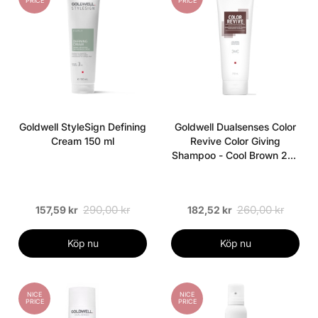
PRICE
PRICE
Goldwell StyleSign Defining
Goldwell Dualsenses Color
Cream 150 ml
Revive Color Giving
Shampoo - Cool Brown 250
ml
290,00 kr
260,00 kr
157,59 kr
182,52 kr
Köp nu
Köp nu
NICE
NICE
PRICE
PRICE