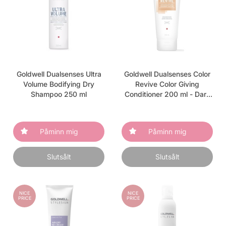
Goldwell Dualsenses Ultra
Goldwell Dualsenses Color
Volume Bodifying Dry
Revive Color Giving
Shampoo 250 ml
Conditioner 200 ml - Dark
Warm Blonde
Påminn mig
Påminn mig
Slutsålt
Slutsålt
NICE
NICE
PRICE
PRICE