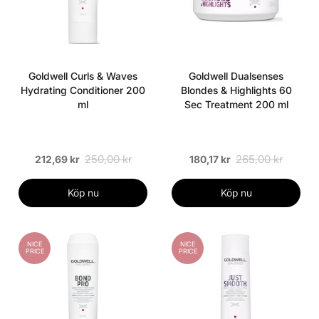
Goldwell Curls & Waves
Goldwell Dualsenses
Hydrating Conditioner 200
Blondes & Highlights 60
ml
Sec Treatment 200 ml
250,00 kr
265,00 kr
212,69 kr
180,17 kr
Köp nu
Köp nu
NICE
NICE
PRICE
PRICE