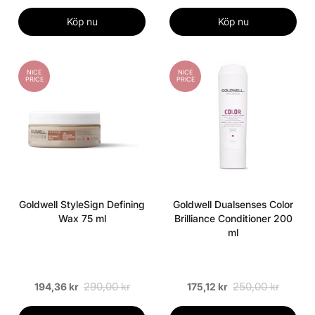
Köp nu
Köp nu
NICE
NICE
PRICE
PRICE
Goldwell StyleSign Defining
Goldwell Dualsenses Color
Wax 75 ml
Brilliance Conditioner 200
ml
290,00 kr
250,00 kr
194,36 kr
175,12 kr