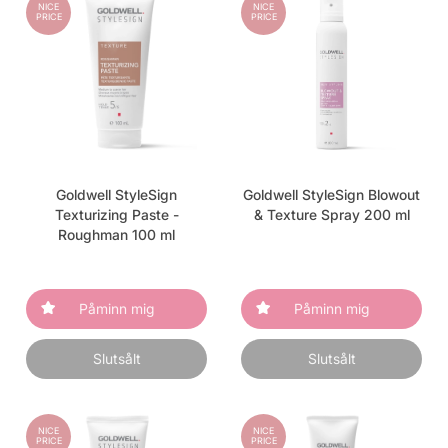
NICE
NICE
PRICE
PRICE
Goldwell StyleSign
Goldwell StyleSign Blowout
Texturizing Paste -
& Texture Spray 200 ml
Roughman 100 ml
Påminn mig
Påminn mig
Slutsålt
Slutsålt
NICE
NICE
PRICE
PRICE