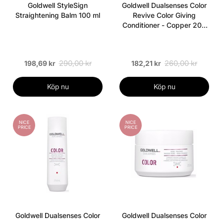
Goldwell StyleSign
Goldwell Dualsenses Color
Straightening Balm 100 ml
Revive Color Giving
Conditioner - Copper 200
ml
290,00 kr
260,00 kr
198,69 kr
182,21 kr
Köp nu
Köp nu
NICE
NICE
PRICE
PRICE
Goldwell Dualsenses Color
Goldwell Dualsenses Color