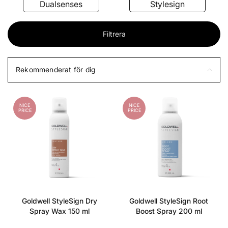
Dualsenses
Stylesign
Filtrera
Rekommenderat för dig
NICE
NICE
PRICE
PRICE
Goldwell StyleSign Dry
Goldwell StyleSign Root
Spray Wax 150 ml
Boost Spray 200 ml