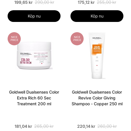
290,00 kr
255,00 kr
199,65 kr
175,12 kr
Köp nu
Köp nu
NICE
NICE
PRICE
PRICE
Goldwell Dualsenses Color
Goldwell Dualsenses Color
Extra Rich 60 Sec
Revive Color Giving
Treatment 200 ml
Shampoo - Copper 250 ml
265,00 kr
260,00 kr
181,04 kr
220,14 kr