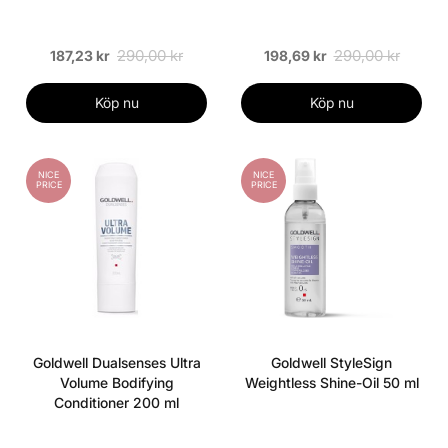
290,00 kr
290,00 kr
187,23 kr
198,69 kr
Köp nu
Köp nu
NICE
NICE
PRICE
PRICE
Goldwell Dualsenses Ultra
Goldwell StyleSign
Volume Bodifying
Weightless Shine-Oil 50 ml
Conditioner 200 ml