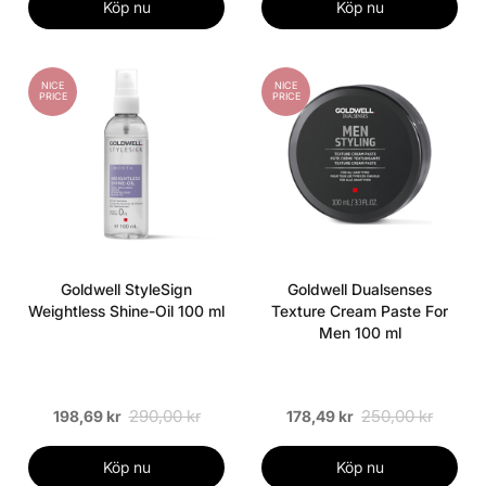
Köp nu
Köp nu
NICE
NICE
PRICE
PRICE
Goldwell StyleSign
Goldwell Dualsenses
Weightless Shine-Oil 100 ml
Texture Cream Paste For
Men 100 ml
290,00 kr
250,00 kr
198,69 kr
178,49 kr
Köp nu
Köp nu