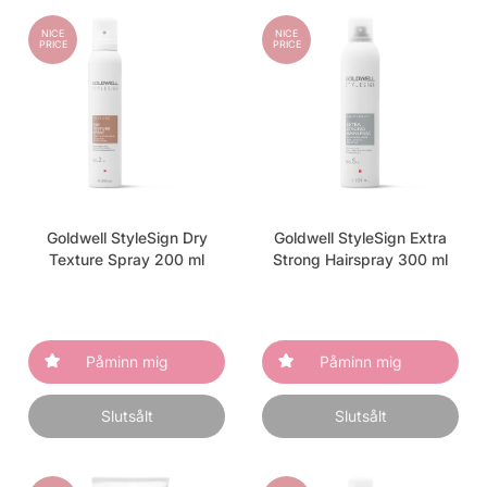
NICE
NICE
PRICE
PRICE
Goldwell StyleSign Dry
Goldwell StyleSign Extra
Texture Spray 200 ml
Strong Hairspray 300 ml
Påminn mig
Påminn mig
Slutsålt
Slutsålt