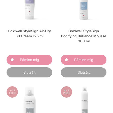
Goldwell StyleSign Air-Dry
Goldwell StyleSign
BB Cream 125 ml
Bodifying Brilliance Mousse
300 ml
Påminn mig
Påminn mig
Slutsålt
Slutsålt
NICE
NICE
PRICE
PRICE