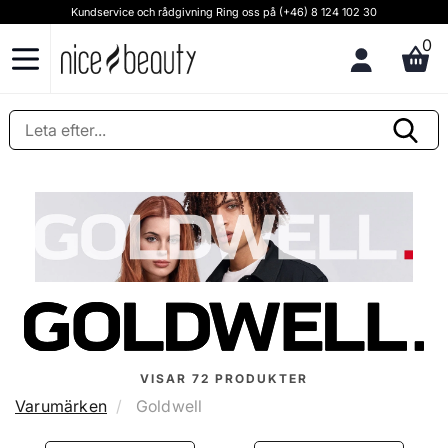
Kundservice och rådgivning Ring oss på (+46) 8 124 102 30
0
VISAR
72
PRODUKTER
Varumärken
Goldwell