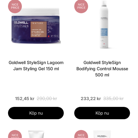
NICE
NICE
PRICE
PRICE
Goldwell StyleSign Lagoom
Goldwell StyleSign
Jam Styling Gel 150 ml
Bodifying Control Mousse
500 ml
290,00 kr
335,00 kr
152,45 kr
233,22 kr
Köp nu
Köp nu
NICE
NICE