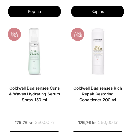
Köp nu
Köp nu
NICE
NICE
PRICE
PRICE
Goldwell Dualsenses Curls
Goldwell Dualsenses Rich
& Waves Hydrating Serum
Repair Restoring
Spray 150 ml
Conditioner 200 ml
250,00 kr
250,00 kr
175,76 kr
175,76 kr