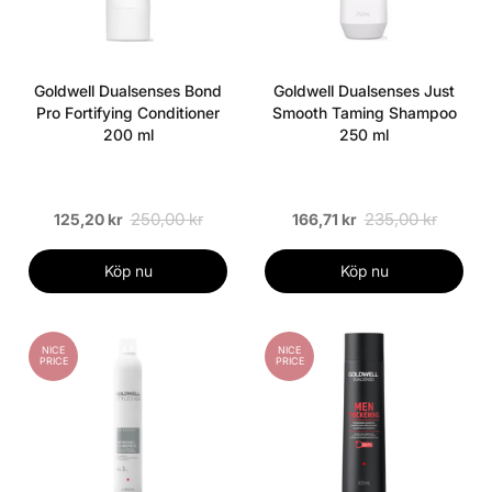
Goldwell Dualsenses Bond
Goldwell Dualsenses Just
Pro Fortifying Conditioner
Smooth Taming Shampoo
200 ml
250 ml
250,00 kr
235,00 kr
125,20 kr
166,71 kr
Köp nu
Köp nu
NICE
NICE
PRICE
PRICE