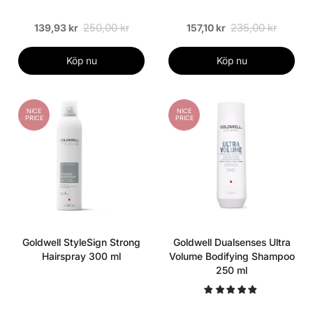
250,00 kr
235,00 kr
139,93 kr
157,10 kr
Köp nu
Köp nu
NICE
NICE
PRICE
PRICE
Goldwell StyleSign Strong
Goldwell Dualsenses Ultra
Hairspray 300 ml
Volume Bodifying Shampoo
250 ml