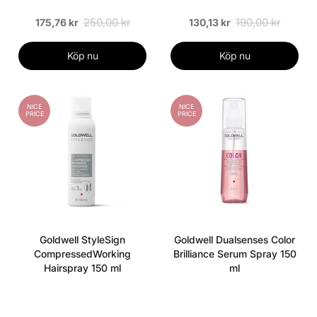
250,00 kr
190,00 kr
175,76 kr
130,13 kr
Köp nu
Köp nu
NICE
NICE
PRICE
PRICE
Goldwell StyleSign
Goldwell Dualsenses Color
CompressedWorking
Brilliance Serum Spray 150
Hairspray 150 ml
ml