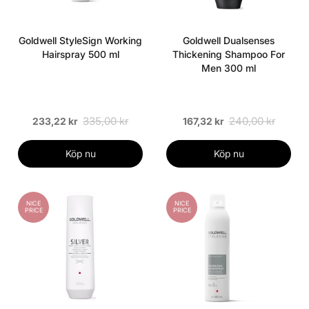
Goldwell StyleSign Working
Goldwell Dualsenses
Hairspray 500 ml
Thickening Shampoo For
Men 300 ml
335,00 kr
240,00 kr
233,22 kr
167,32 kr
Köp nu
Köp nu
NICE
NICE
PRICE
PRICE