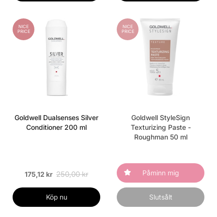
NICE
NICE
PRICE
PRICE
Goldwell Dualsenses Silver
Goldwell StyleSign
Conditioner 200 ml
Texturizing Paste -
Roughman 50 ml
Påminn mig
250,00 kr
175,12 kr
Köp nu
Slutsålt