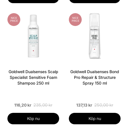
NICE
NICE
PRICE
PRICE
Goldwell Dualsenses Scalp
Goldwell Dualsenses Bond
Specialist Sensitive Foam
Pro Repair & Structure
Shampoo 250 ml
Spray 150 ml
235,00 kr
250,00 kr
116,20 kr
137,13 kr
Köp nu
Köp nu