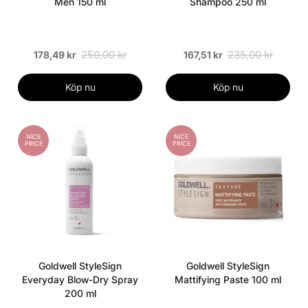
Men 150 ml
Shampoo 250 ml
250,00 kr
235,00 kr
178,49 kr
167,51 kr
Köp nu
Köp nu
NICE
NICE
PRICE
PRICE
Goldwell StyleSign
Goldwell StyleSign
Everyday Blow-Dry Spray
Mattifying Paste 100 ml
200 ml