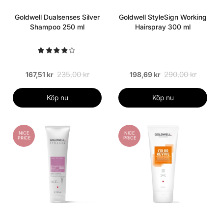
Goldwell Dualsenses Silver
Goldwell StyleSign Working
Shampoo 250 ml
Hairspray 300 ml
235,00 kr
290,00 kr
167,51 kr
198,69 kr
Köp nu
Köp nu
NICE
NICE
PRICE
PRICE