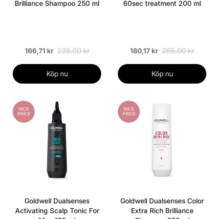
Brilliance Shampoo 250 ml
60sec treatment 200 ml
235,00 kr
265,00 kr
166,71 kr
180,17 kr
Köp nu
Köp nu
NICE
NICE
PRICE
PRICE
Goldwell Dualsenses
Goldwell Dualsenses Color
Activating Scalp Tonic For
Extra Rich Brilliance