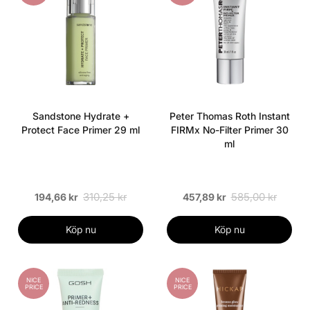
Sandstone Hydrate +
Peter Thomas Roth Instant
Protect Face Primer 29 ml
FIRMx No-Filter Primer 30
ml
310,25 kr
585,00 kr
194,66 kr
457,89 kr
Köp nu
Köp nu
NICE
NICE
PRICE
PRICE