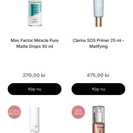
Max Factor Miracle Pure
Clarins SOS Primer 25 ml -
Matte Drops 30 ml
Matifying
270,00 kr
475,00 kr
Köp nu
Köp nu
UTVALD
NICE
PRODUKT
PRICE