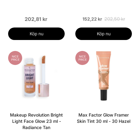
202,81 kr
202,50 kr
152,22 kr
Köp nu
Köp nu
NICE
NICE
PRICE
PRICE
Makeup Revolution Bright
Max Factor Glow Framer
Light Face Glow 23 ml -
Skin Tint 30 ml - 30 Hazel
Radiance Tan