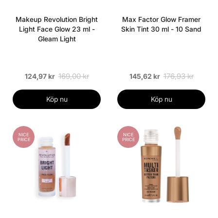
Makeup Revolution Bright
Max Factor Glow Framer
Light Face Glow 23 ml -
Skin Tint 30 ml - 10 Sand
Gleam Light
169,00 kr
176,93 kr
124,97 kr
145,62 kr
Köp nu
Köp nu
NICE
NICE
PRICE
PRICE