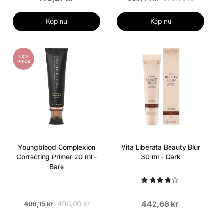
Köp nu
Köp nu
NICE
PRICE
Youngblood Complexion
Vita Liberata Beauty Blur
Correcting Primer 20 ml -
30 ml - Dark
Bare
490,00 kr
442,68 kr
406,15 kr