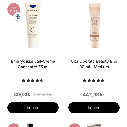
NICE
PRICE
Embryolisse Lait-Crème
Vita Liberata Beauty Blur
Concentré 75 ml
30 ml - Medium
330,00 kr
442,68 kr
239,03 kr
Köp nu
Köp nu