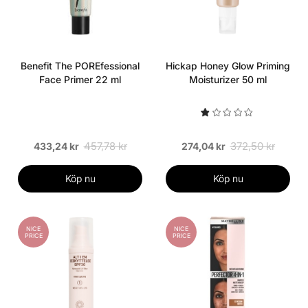
Benefit The POREfessional
Hickap Honey Glow Priming
Face Primer 22 ml
Moisturizer 50 ml
457,78 kr
372,50 kr
433,24 kr
274,04 kr
Köp nu
Köp nu
NICE
NICE
PRICE
PRICE