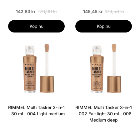
170,00 kr
179,56 kr
142,83 kr
145,45 kr
Köp nu
Köp nu
RIMMEL Multi Tasker 3-in-1
RIMMEL Multi Tasker 3-in-1
- 30 ml - 004 Light medium
- 002 Fair light 30 ml - 006
Medium deep