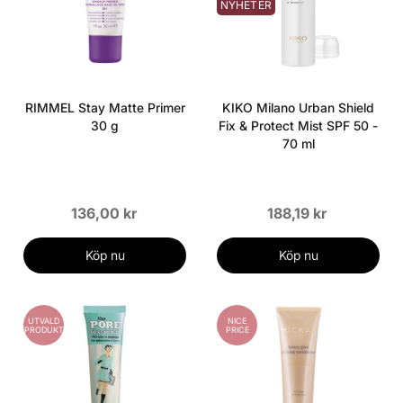
NYHETER
RIMMEL Stay Matte Primer
KIKO Milano Urban Shield
30 g
Fix & Protect Mist SPF 50 -
70 ml
136,00 kr
188,19 kr
Köp nu
Köp nu
UTVALD
NICE
PRODUKT
PRICE