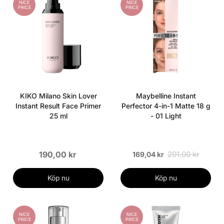
NICE
NICE
PRICE
PRICE
KIKO Milano Skin Lover
Maybelline Instant
Instant Result Face Primer
Perfector 4-in-1 Matte 18 g
25 ml
- 01 Light
190,00 kr
201,00 kr
169,04 kr
Köp nu
Köp nu
NICE
NICE
PRICE
PRICE