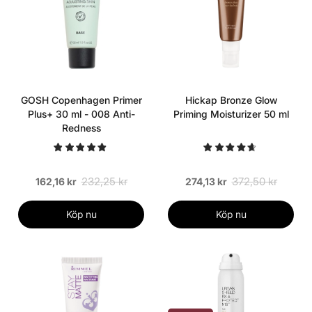
GOSH Copenhagen Primer
Hickap Bronze Glow
Plus+ 30 ml - 008 Anti-
Priming Moisturizer 50 ml
Redness
232,25 kr
372,50 kr
162,16 kr
274,13 kr
Köp nu
Köp nu