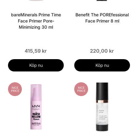
bareMinerals Prime Time
Benefit The POREfessional
Face Primer Pore-
Face Primer 8 ml
Minimizing 30 ml
415,59 kr
220,00 kr
Köp nu
Köp nu
NICE
NICE
PRICE
PRICE