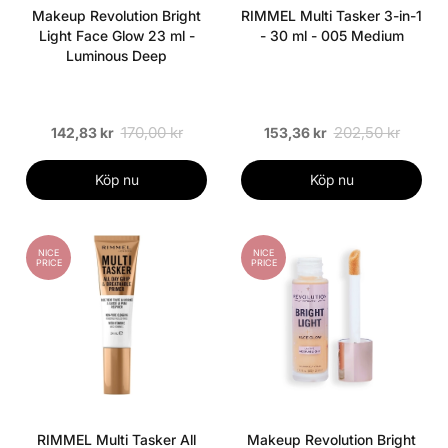
Makeup Revolution Bright
RIMMEL Multi Tasker 3-in-1
Light Face Glow 23 ml -
- 30 ml - 005 Medium
Luminous Deep
170,00 kr
202,50 kr
142,83 kr
153,36 kr
Köp nu
Köp nu
NICE
NICE
PRICE
PRICE
RIMMEL Multi Tasker All
Makeup Revolution Bright