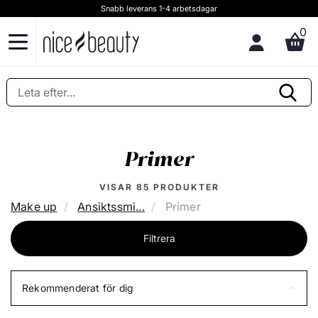
Fri frakt på utvalda fraktsätt vid inköp ovan 599,00 kr
0
Primer
VISAR
85
PRODUKTER
Make up
Ansiktssmi...
Primer
Filtrera
Rekommenderat för dig