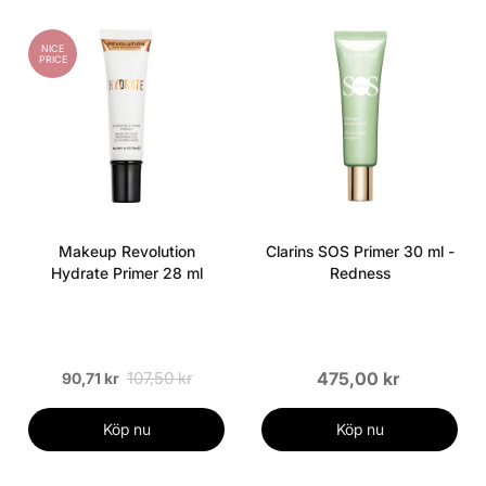
NICE
PRICE
Makeup Revolution
Clarins SOS Primer 30 ml -
Hydrate Primer 28 ml
Redness
107,50 kr
475,00 kr
90,71 kr
Köp nu
Köp nu