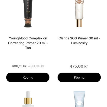
Youngblood Complexion
Clarins SOS Primer 30 ml -
Correcting Primer 20 ml -
Luminosity
Tan
490,00 kr
475,00 kr
406,15 kr
Köp nu
Köp nu