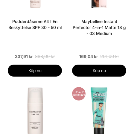
Pudderdåserne Alt I En
Maybelline Instant
Beskyttelse SPF 30 - 50 ml
Perfector 4-in-1 Matte 18 g
- 03 Medium
388,00 kr
201,00 kr
337,91 kr
169,04 kr
Köp nu
Köp nu
UTVALD
PRODUKT