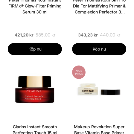
FIRMx® Glow-Filter Priming
Die For Mattifying Primer &
Serum 30 ml
Complexion Perfector 30
ml
585,00 kr
440,00 kr
421,20 kr
343,23 kr
Köp nu
Köp nu
NICE
PRICE
Clarins Instant Smooth
Makeup Revolution Super
Perfecting Touch 15 ml
Base Vitamin Base Primer