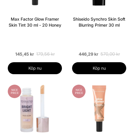
Max Factor Glow Framer
Shiseido Synchro Skin Soft
Skin Tint 30 ml - 20 Honey
Blurring Primer 30 ml
179,56 kr
570,00 kr
145,45 kr
446,29 kr
Köp nu
Köp nu
NICE
NICE
PRICE
PRICE