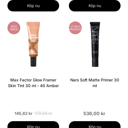
Köp nu
Köp nu
NICE
UTVALD
PRICE
PRODUKT
Max Factor Glow Framer
Nars Soft Matte Primer 30
Skin Tint 30 ml - 40 Amber
ml
179,56 kr
536,00 kr
145,62 kr
Köp nu
Köp nu