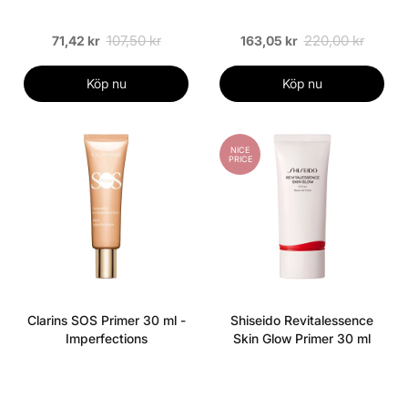
107,50 kr
220,00 kr
71,42 kr
163,05 kr
Köp nu
Köp nu
NICE
PRICE
Clarins SOS Primer 30 ml -
Shiseido Revitalessence
Imperfections
Skin Glow Primer 30 ml