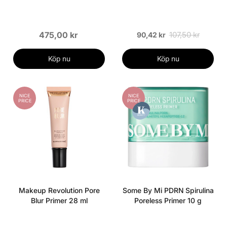
475,00 kr
107,50 kr
90,42 kr
Köp nu
Köp nu
NICE
NICE
PRICE
PRICE
Makeup Revolution Pore
Some By Mi PDRN Spirulina
Blur Primer 28 ml
Poreless Primer 10 g