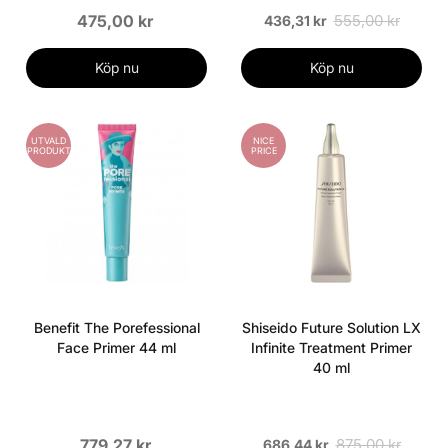
475,00 kr
555,00 kr
436,31 kr
Köp nu
Köp nu
UTVALD
NICE
PRODUKT
PRICE
Benefit The Porefessional
Shiseido Future Solution LX
Face Primer 44 ml
Infinite Treatment Primer
40 ml
779,27 kr
875,00 kr
686,44 kr