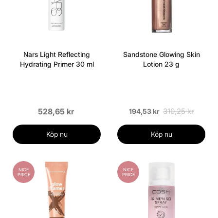
Nars Light Reflecting
Sandstone Glowing Skin
Hydrating Primer 30 ml
Lotion 23 g
528,65 kr
310,25 kr
194,53 kr
Köp nu
Köp nu
NICE
NICE
PRICE
PRICE