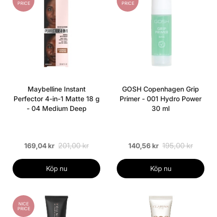
PRICE
PRICE
Maybelline Instant
GOSH Copenhagen Grip
Perfector 4-in-1 Matte 18 g
Primer - 001 Hydro Power
- 04 Medium Deep
30 ml
201,00 kr
195,00 kr
169,04 kr
140,56 kr
Köp nu
Köp nu
NICE
PRICE