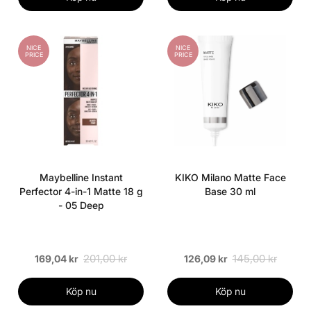
NICE
NICE
PRICE
PRICE
Maybelline Instant
KIKO Milano Matte Face
Perfector 4-in-1 Matte 18 g
Base 30 ml
- 05 Deep
201,00 kr
145,00 kr
169,04 kr
126,09 kr
Köp nu
Köp nu