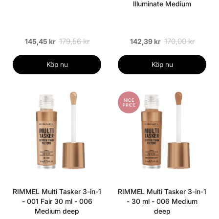
Illuminate Medium
179,56 kr
170,00 kr
145,45 kr
142,39 kr
Köp nu
Köp nu
NICE
PRICE
RIMMEL Multi Tasker 3-in-1
RIMMEL Multi Tasker 3-in-1
- 001 Fair 30 ml - 006
- 30 ml - 006 Medium
Medium deep
deep