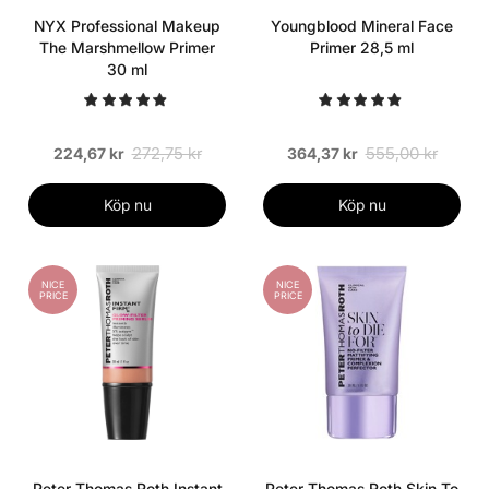
NYX Professional Makeup
Youngblood Mineral Face
The Marshmellow Primer
Primer 28,5 ml
30 ml
272,75 kr
555,00 kr
224,67 kr
364,37 kr
Köp nu
Köp nu
NICE
NICE
PRICE
PRICE
Peter Thomas Roth Instant
Peter Thomas Roth Skin To