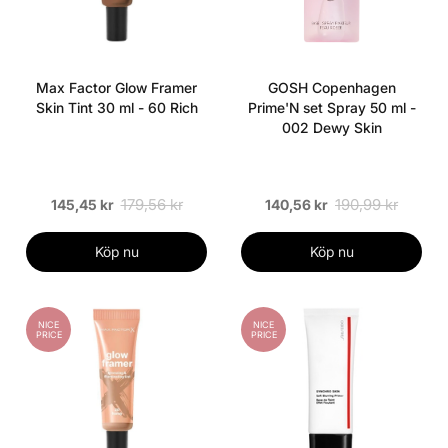
Max Factor Glow Framer
GOSH Copenhagen
Skin Tint 30 ml - 60 Rich
Prime'N set Spray 50 ml -
002 Dewy Skin
179,56 kr
190,99 kr
145,45 kr
140,56 kr
Köp nu
Köp nu
NICE
NICE
PRICE
PRICE