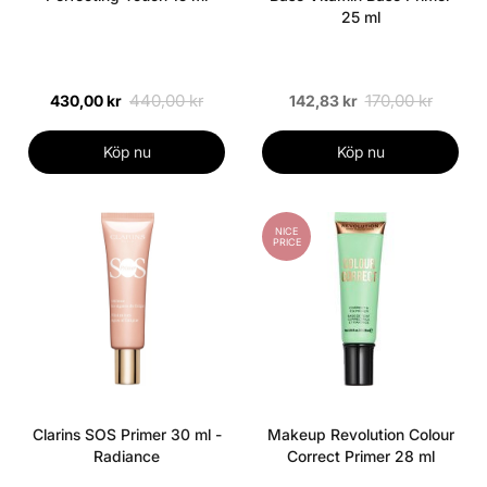
25 ml
440,00 kr
170,00 kr
430,00 kr
142,83 kr
Köp nu
Köp nu
NICE
PRICE
Clarins SOS Primer 30 ml -
Makeup Revolution Colour
Radiance
Correct Primer 28 ml