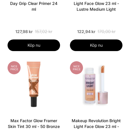
Day Grip Clear Primer 24
Light Face Glow 23 ml -
ml
Lustre Medium Light
157,02 kr
170,00 kr
127,98 kr
122,94 kr
Köp nu
Köp nu
NICE
NICE
PRICE
PRICE
Max Factor Glow Framer
Makeup Revolution Bright
Skin Tint 30 ml - 50 Bronze
Light Face Glow 23 ml -