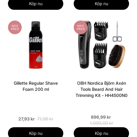
Köp nu
Köp nu
NICE
NICE
PRICE
PRICE
Gillette Regular Shave
OBH Nordica Björn Axén
Foam 200 ml
Tools Beard And Hair
Trimming Kit - HH4500N0
896,99 kr
71,98 kr
27,93 kr
1.099,00 kr
Köp nu
Köp nu