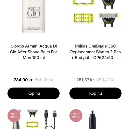
Giorgio Armani Acqua Di
Philips OneBlade 360
Giò After Shave Balm For
Replacement Blades 2 Pcs
Men 100 ml
+ Bodykit - QP624/50 - 2
pieces
865,00 kr
380,41 kr
734,90 kr
251,37 kr
Köp nu
Köp nu
NICE
NICE
PRICE
PRICE