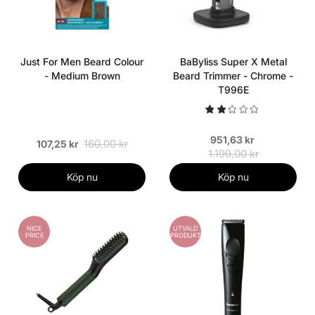
Just For Men Beard Colour
BaByliss Super X Metal
- Medium Brown
Beard Trimmer - Chrome -
T996E
951,63 kr
160,00 kr
107,25 kr
1.199,00 kr
Köp nu
Köp nu
NICE
UTVALD
PRICE
PRODUKT