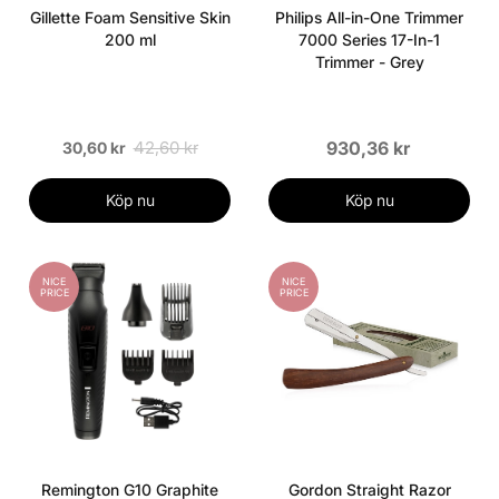
Gillette Foam Sensitive Skin
Philips All-in-One Trimmer
200 ml
7000 Series 17-In-1
Trimmer - Grey
42,60 kr
930,36 kr
30,60 kr
Köp nu
Köp nu
NICE
NICE
PRICE
PRICE
Remington G10 Graphite
Gordon Straight Razor