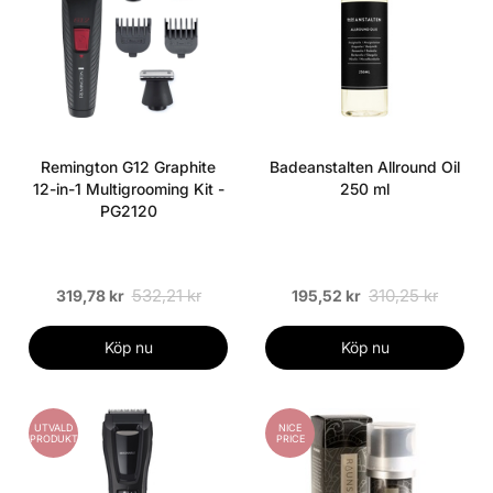
Remington G12 Graphite
Badeanstalten Allround Oil
12-in-1 Multigrooming Kit -
250 ml
PG2120
532,21 kr
310,25 kr
319,78 kr
195,52 kr
Köp nu
Köp nu
UTVALD
NICE
PRODUKT
PRICE