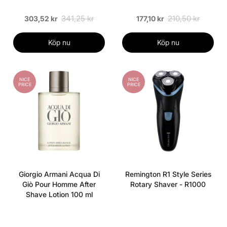
341,25 kr
210,50 kr
303,52 kr
177,10 kr
Köp nu
Köp nu
NICE
NICE
PRICE
PRICE
Giorgio Armani Acqua Di
Remington R1 Style Series
Giò Pour Homme After
Rotary Shaver - R1000
Shave Lotion 100 ml