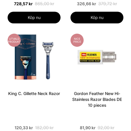
865,00 kr
379,72 kr
728,57 kr
326,66 kr
Köp nu
Köp nu
UTVALD
NICE
PRODUKT
PRICE
King C. Gillette Neck Razor
Gordon Feather New Hi-
Stainless Razor Blades DE
10 pieces
182,00 kr
92,00 kr
120,33 kr
81,90 kr