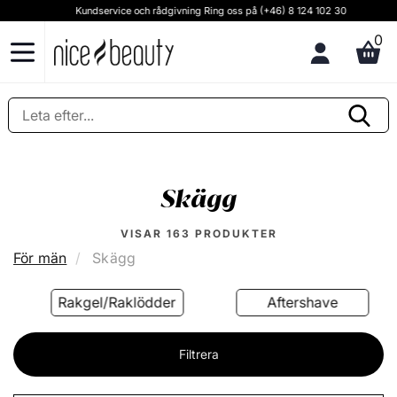
Kundservice och rådgivning Ring oss på (+46) 8 124 102 30
0
Skägg
VISAR
163
PRODUKTER
För män
Skägg
Rakgel/Raklödder
Aftershave
Filtrera