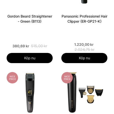
Gordon Beard Straightener
Panasonic Professionel Hair
- Green (B113)
Clipper (ER-GP21-K)
1.220,00 kr
515,00 kr
380,69 kr
2.024,75 kr
Köp nu
Köp nu
NICE
NICE
PRICE
PRICE