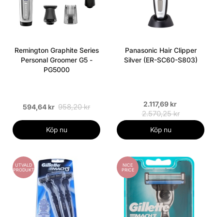
Remington Graphite Series
Panasonic Hair Clipper
Personal Groomer G5 -
Silver (ER-SC60-S803)
PG5000
2.117,69 kr
958,20 kr
594,64 kr
2.570,25 kr
Köp nu
Köp nu
UTVALD
NICE
PRODUKT
PRICE