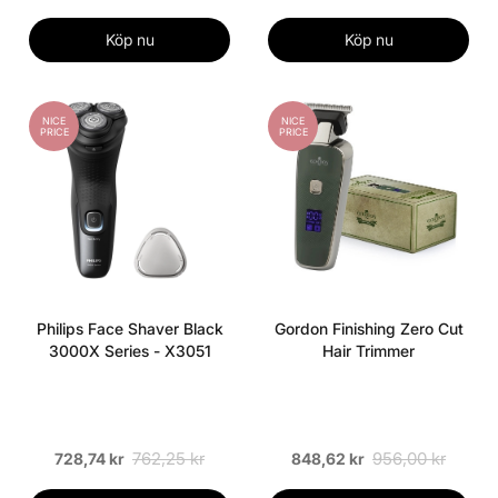
Köp nu
Köp nu
NICE
NICE
PRICE
PRICE
Philips Face Shaver Black
Gordon Finishing Zero Cut
3000X Series - X3051
Hair Trimmer
762,25 kr
956,00 kr
728,74 kr
848,62 kr