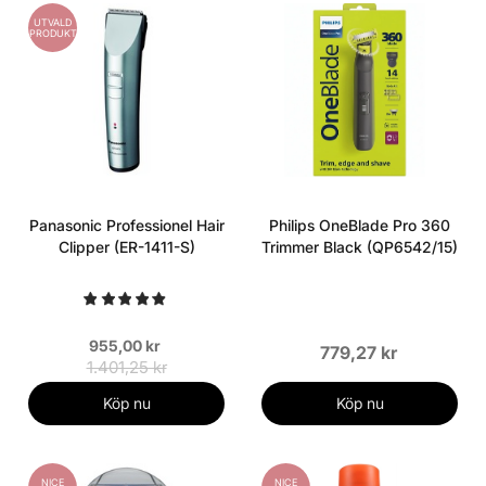
UTVALD
PRODUKT
Panasonic Professionel Hair
Philips OneBlade Pro 360
Clipper (ER-1411-S)
Trimmer Black (QP6542/15)
955,00 kr
779,27 kr
1.401,25 kr
Köp nu
Köp nu
NICE
NICE