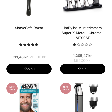
ShaveSafe Razor
BaByliss Multi trimmers
Super X Metal - Chrome -
MT996E
1.205,47 kr
201,00 kr
113,48 kr
1.557,00 kr
Köp nu
Köp nu
NICE
NICE
PRICE
PRICE