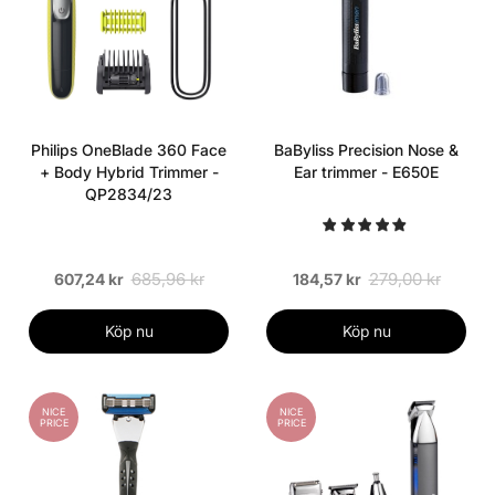
Philips OneBlade 360 Face
BaByliss Precision Nose &
+ Body Hybrid Trimmer -
Ear trimmer - E650E
QP2834/23
685,96 kr
279,00 kr
607,24 kr
184,57 kr
Köp nu
Köp nu
NICE
NICE
PRICE
PRICE