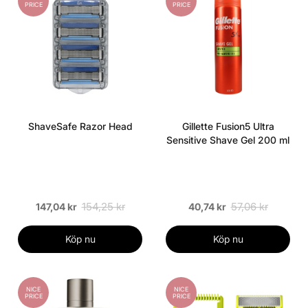
PRICE
PRICE
ShaveSafe Razor Head
Gillette Fusion5 Ultra
Sensitive Shave Gel 200 ml
154,25 kr
57,06 kr
147,04 kr
40,74 kr
Köp nu
Köp nu
NICE
NICE
PRICE
PRICE