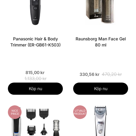
Panasonic Hair & Body
Raunsborg Man Face Gel
Trimmer (ER-GB61-K503)
80 ml
815,00 kr
470,20 kr
330,56 kr
1.133,00 kr
Köp nu
Köp nu
NICE
UTVALD
PRICE
PRODUKT