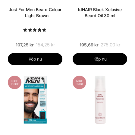
Just For Men Beard Colour
IdHAIR Black Xclusive
- Light Brown
Beard Oil 30 ml
154,25 kr
275,00 kr
107,25 kr
195,69 kr
Köp nu
Köp nu
NICE
NICE
PRICE
PRICE