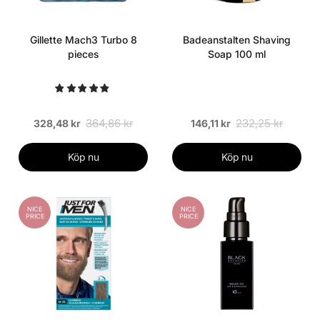
Gillette Mach3 Turbo 8
Badeanstalten Shaving
pieces
Soap 100 ml
364,86 kr
232,25 kr
328,48 kr
146,11 kr
Köp nu
Köp nu
NICE
NICE
PRICE
PRICE