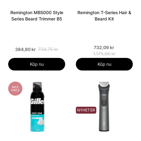
Remington MB5000 Style
Remington T-Series Hair &
Series Beard Trimmer B5
Beard Kit
732,09 kr
734,75 kr
384,80 kr
1.179,66 kr
Köp nu
Köp nu
NICE
PRICE
NYHETER