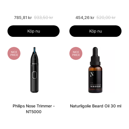
933,50 kr
520,00 kr
785,81 kr
454,26 kr
Köp nu
Köp nu
NICE
NICE
PRICE
PRICE
Philips Nose Trimmer -
Naturligolie Beard Oil 30 ml
NT5000