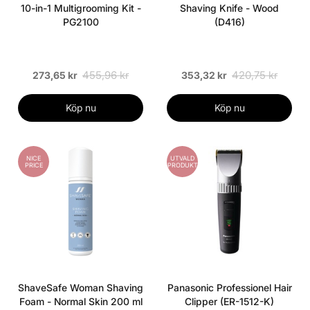
10-in-1 Multigrooming Kit -
Shaving Knife - Wood
PG2100
(D416)
455,96 kr
420,75 kr
273,65 kr
353,32 kr
Köp nu
Köp nu
NICE
UTVALD
PRICE
PRODUKT
ShaveSafe Woman Shaving
Panasonic Professionel Hair
Foam - Normal Skin 200 ml
Clipper (ER-1512-K)