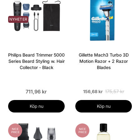
NYHETER
Philips Beard Trimmer 5000
Gillette Mach3 Turbo 3D
Series Beard Styling w. Hair
Motion Razor + 2 Razor
Collector - Black
Blades
711,96 kr
175,57 kr
156,68 kr
Köp nu
Köp nu
NICE
NICE
PRICE
PRICE