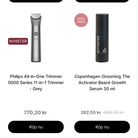
NICE
PRICE
NYHETER
Philips All-in-One Trimmer
Copenhagen Grooming The
5000 Series 11-in-1 Trimmer
Activator Beard Growth
- Grey
Serum 30 ml
770,20 kr
466,00 kr
392,55 kr
Köp nu
Köp nu