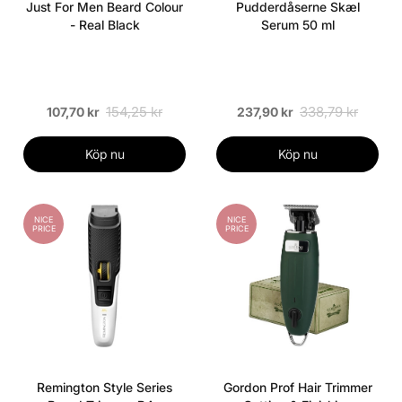
Just For Men Beard Colour
Pudderdåserne Skæl
- Real Black
Serum 50 ml
154,25 kr
338,79 kr
107,70 kr
237,90 kr
Köp nu
Köp nu
NICE
NICE
PRICE
PRICE
Remington Style Series
Gordon Prof Hair Trimmer