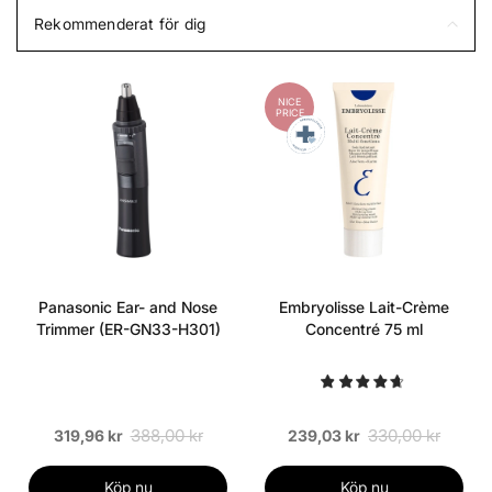
Rekommenderat för dig
NICE
PRICE
Panasonic Ear- and Nose
Embryolisse Lait-Crème
Trimmer (ER-GN33-H301)
Concentré 75 ml
388,00 kr
330,00 kr
319,96 kr
239,03 kr
Köp nu
Köp nu