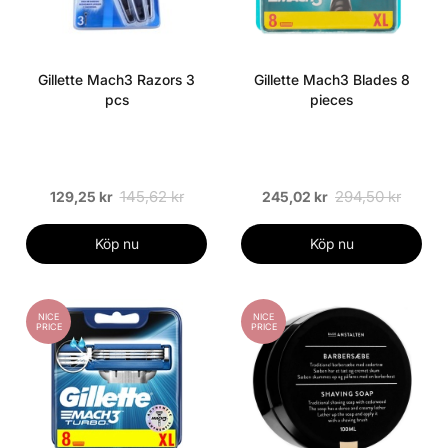
Gillette Mach3 Razors 3
Gillette Mach3 Blades 8
pcs
pieces
145,62 kr
294,50 kr
129,25 kr
245,02 kr
Köp nu
Köp nu
NICE
NICE
PRICE
PRICE