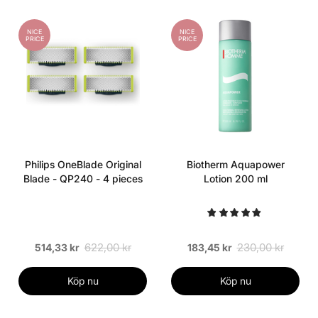
NICE
NICE
PRICE
PRICE
Philips OneBlade Original
Biotherm Aquapower
Blade - QP240 - 4 pieces
Lotion 200 ml
622,00 kr
230,00 kr
514,33 kr
183,45 kr
Köp nu
Köp nu