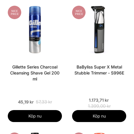
NICE
NICE
PRICE
PRICE
Gillette Series Charcoal
BaByliss Super X Metal
Cleansing Shave Gel 200
Stubble Trimmer - S996E
ml
1.173,71 kr
57,33 kr
45,19 kr
1.399,00 kr
Köp nu
Köp nu