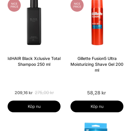
NICE
NICE
PRICE
PRICE
IdHAIR Black Xclusive Total
Gillette Fusion5 Ultra
Shampoo 250 ml
Moisturizing Shave Gel 200
ml
275,00 kr
58,28 kr
209,16 kr
Köp nu
Köp nu