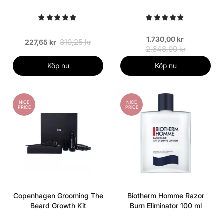
1.730,00 kr
310,25 kr
227,65 kr
2.648,00 kr
Köp nu
Köp nu
NICE
NICE
PRICE
PRICE
Copenhagen Grooming The
Biotherm Homme Razor
Beard Growth Kit
Burn Eliminator 100 ml