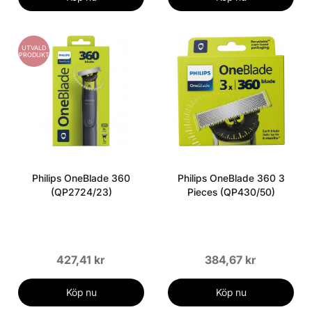
UTVALD
PRODUKT
Philips OneBlade 360
Philips OneBlade 360 3
(QP2724/23)
Pieces (QP430/50)
427,41 kr
384,67 kr
Köp nu
Köp nu