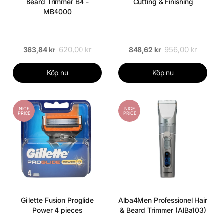
Beard Trimmer B4 -
Cutting & Finishing
MB4000
620,00 kr
956,00 kr
363,84 kr
848,62 kr
Köp nu
Köp nu
NICE
NICE
PRICE
PRICE
Gillette Fusion Proglide
Alba4Men Professionel Hair
Power 4 pieces
& Beard Trimmer (AlBa103)