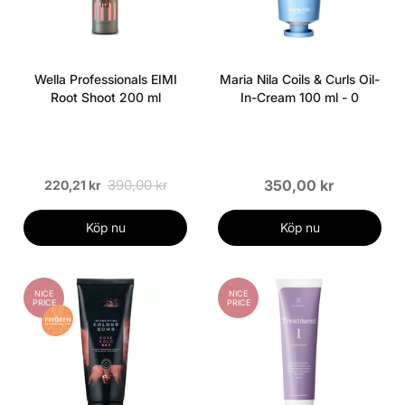
Wella Professionals EIMI
Maria Nila Coils & Curls Oil-
Root Shoot 200 ml
In-Cream 100 ml - 0
390,00 kr
350,00 kr
220,21 kr
Köp nu
Köp nu
NICE
NICE
PRICE
PRICE