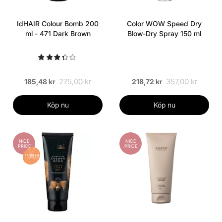
IdHAIR Colour Bomb 200
Color WOW Speed Dry
ml - 471 Dark Brown
Blow-Dry Spray 150 ml
275,00 kr
357,00 kr
185,48 kr
218,72 kr
Köp nu
Köp nu
NICE
NICE
PRICE
PRICE