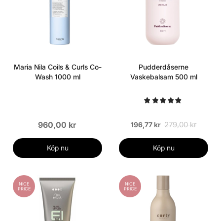
Maria Nila Coils & Curls Co-
Pudderdåserne
Wash 1000 ml
Vaskebalsam 500 ml
960,00 kr
279,00 kr
196,77 kr
Köp nu
Köp nu
NICE
NICE
PRICE
PRICE