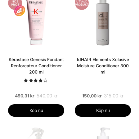
NICE
UTVALD
PRICE
PRODUKT
Kérastase Genesis Fondant
IdHAIR Elements Xclusive
Renforcateur Conditioner
Moisture Conditioner 300
200 ml
ml
540,00 kr
315,00 kr
450,31 kr
150,00 kr
Köp nu
Köp nu