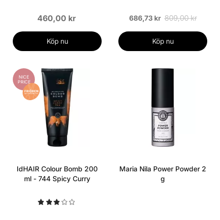
460,00 kr
809,00 kr
686,73 kr
Köp nu
Köp nu
NICE
PRICE
IdHAIR Colour Bomb 200
Maria Nila Power Powder 2
ml - 744 Spicy Curry
g