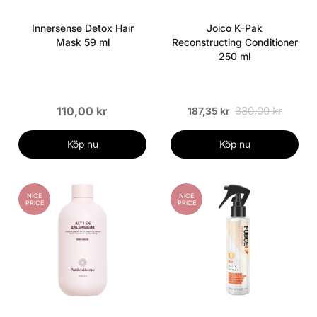
Innersense Detox Hair
Joico K-Pak
Mask 59 ml
Reconstructing Conditioner
250 ml
110,00 kr
380,00 kr
187,35 kr
Köp nu
Köp nu
NICE
NICE
PRICE
PRICE