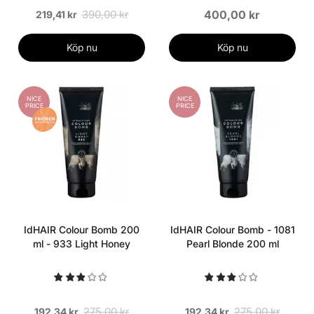
390,00 kr
400,00 kr
219,41 kr
Köp nu
Köp nu
NICE
NICE
PRICE
PRICE
IdHAIR Colour Bomb 200
IdHAIR Colour Bomb - 1081
ml - 933 Light Honey
Pearl Blonde 200 ml
275,00 kr
275,00 kr
192,34 kr
192,34 kr