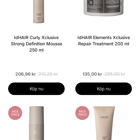
IdHAIR Curly Xclusive
IdHAIR Elements Xclusive
Strong Definition Mousse
Repair Treatment 200 ml
250 ml
310,25 kr
285,00 kr
206,96 kr
135,00 kr
Köp nu
Köp nu
NICE
NICE
PRICE
PRICE