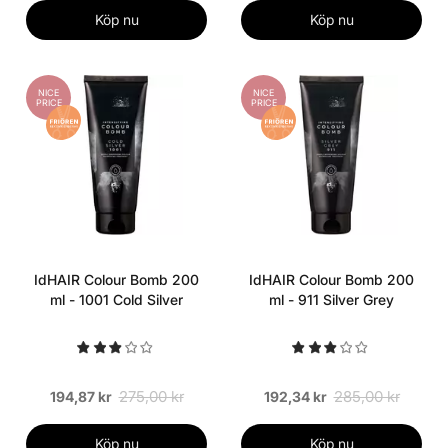
Köp nu
Köp nu
NICE
NICE
PRICE
PRICE
IdHAIR Colour Bomb 200
IdHAIR Colour Bomb 200
ml - 1001 Cold Silver
ml - 911 Silver Grey
275,00 kr
285,00 kr
194,87 kr
192,34 kr
Köp nu
Köp nu