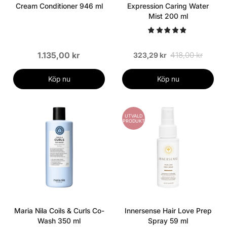
Cream Conditioner 946 ml
Expression Caring Water
Mist 200 ml
1.135,00 kr
418,00 kr
323,29 kr
Köp nu
Köp nu
UTVALD
PRODUKT
Maria Nila Coils & Curls Co-
Innersense Hair Love Prep
Wash 350 ml
Spray 59 ml