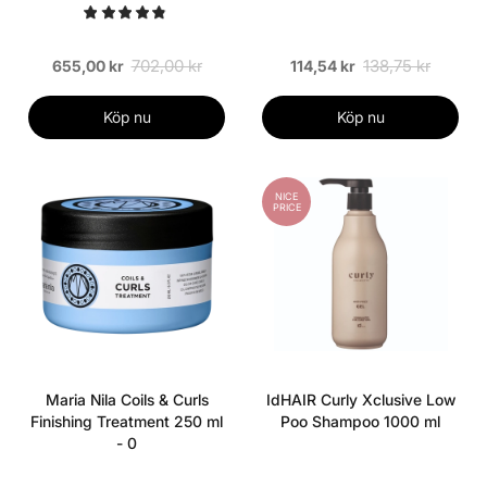
702,00 kr
138,75 kr
655,00 kr
114,54 kr
Köp nu
Köp nu
NICE
PRICE
Maria Nila Coils & Curls
IdHAIR Curly Xclusive Low
Finishing Treatment 250 ml
Poo Shampoo 1000 ml
- 0