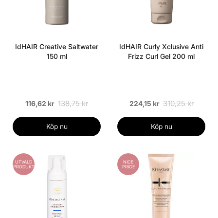
IdHAIR Creative Saltwater
IdHAIR Curly Xclusive Anti
150 ml
Frizz Curl Gel 200 ml
138,75 kr
310,25 kr
116,62 kr
224,15 kr
Köp nu
Köp nu
UTVALD
NICE
PRODUKT
PRICE