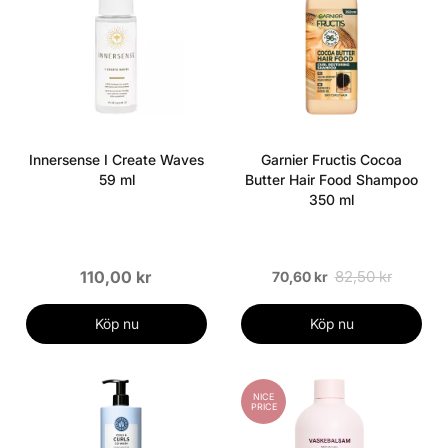
Innersense I Create Waves
Garnier Fructis Cocoa
59 ml
Butter Hair Food Shampoo
350 ml
110,00 kr
82,50 kr
70,60 kr
Köp nu
Köp nu
NICE
PRICE