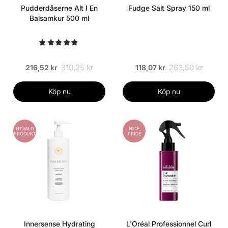
Pudderdåserne Alt I En
Fudge Salt Spray 150 ml
Balsamkur 500 ml
310,25 kr
263,50 kr
216,52 kr
118,07 kr
Köp nu
Köp nu
UTVALD
NICE
PRODUKT
PRICE
Innersense Hydrating
L'Oréal Professionnel Curl