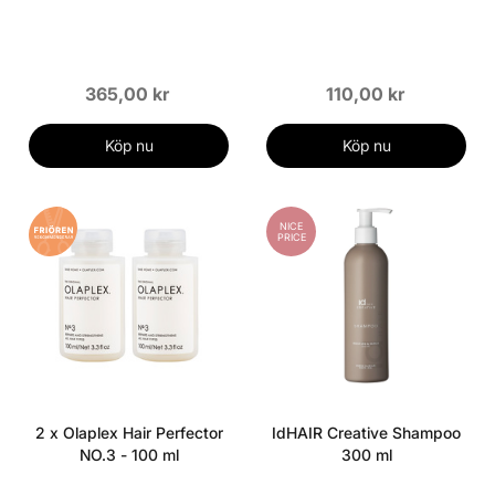
365,00 kr
110,00 kr
Köp nu
Köp nu
NICE
PRICE
2 x Olaplex Hair Perfector
IdHAIR Creative Shampoo
NO.3 - 100 ml
300 ml