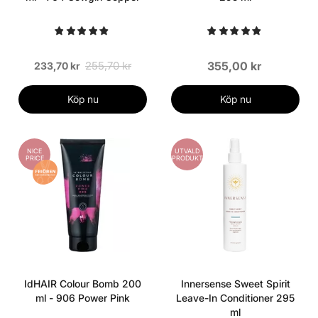
255,70 kr
355,00 kr
233,70 kr
Köp nu
Köp nu
NICE
UTVALD
PRICE
PRODUKT
IdHAIR Colour Bomb 200
Innersense Sweet Spirit
ml - 906 Power Pink
Leave-In Conditioner 295
ml