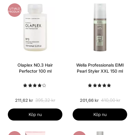
UTVALD
PRODUKT
Olaplex NO.3 Hair
Wella Professionals EIMI
Perfector 100 ml
Pearl Styler XXL 150 ml
395,32 kr
410,00 kr
211,62 kr
201,66 kr
Köp nu
Köp nu