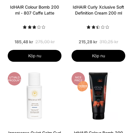
IdHAIR Colour Bomb 200
IdHAIR Curly Xclusive Soft
ml - 807 Caffe Latte
Definition Cream 200 ml
275,00 kr
310,25 kr
185,48 kr
215,28 kr
Köp nu
Köp nu
UTVALD
NICE
PRODUKT
PRICE
Innersense Quiet Calm Curl
IdHAIR Colour Bomb 200