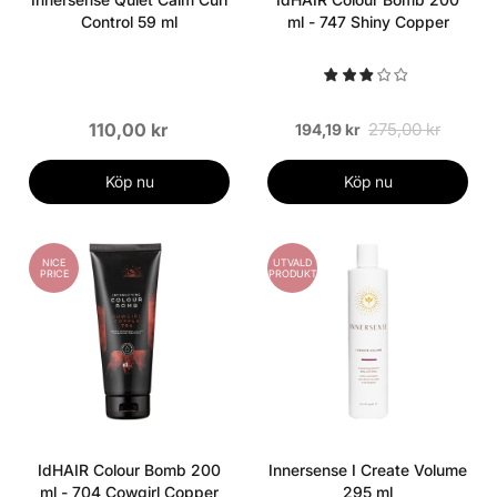
Control 59 ml
ml - 747 Shiny Copper
110,00 kr
275,00 kr
194,19 kr
Köp nu
Köp nu
NICE
UTVALD
PRICE
PRODUKT
IdHAIR Colour Bomb 200
Innersense I Create Volume
ml - 704 Cowgirl Copper
295 ml