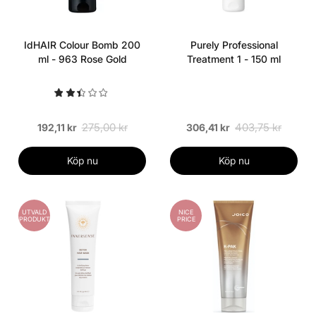
IdHAIR Colour Bomb 200
Purely Professional
ml - 963 Rose Gold
Treatment 1 - 150 ml
275,00 kr
403,75 kr
192,11 kr
306,41 kr
Köp nu
Köp nu
UTVALD
NICE
PRODUKT
PRICE