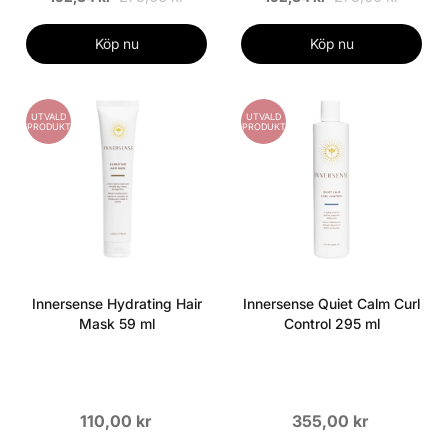
Köp nu
Köp nu
UTVALD
UTVALD
PRODUKT
PRODUKT
Innersense Hydrating Hair
Innersense Quiet Calm Curl
Mask 59 ml
Control 295 ml
110,00 kr
355,00 kr