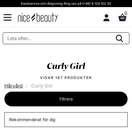
Kundservice och rådgivning Ring oss på (+46) 8 124 102 30
0
Curly Girl
VISAR
187
PRODUKTER
Hårvård
Curly Girl
Filtrera
Rekommenderat för dig