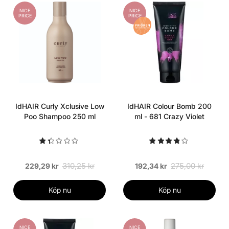
NICE
NICE
PRICE
PRICE
IdHAIR Curly Xclusive Low
IdHAIR Colour Bomb 200
Poo Shampoo 250 ml
ml - 681 Crazy Violet
310,25 kr
275,00 kr
229,29 kr
192,34 kr
Köp nu
Köp nu
NICE
NICE