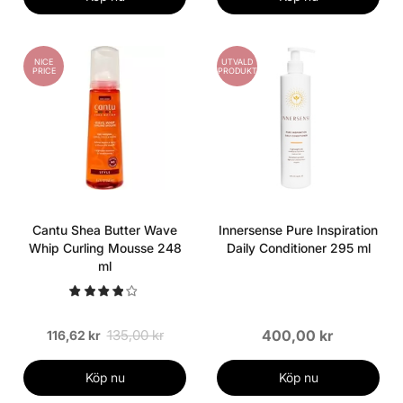
NICE
UTVALD
PRICE
PRODUKT
Cantu Shea Butter Wave
Innersense Pure Inspiration
Whip Curling Mousse 248
Daily Conditioner 295 ml
ml
135,00 kr
400,00 kr
116,62 kr
Köp nu
Köp nu