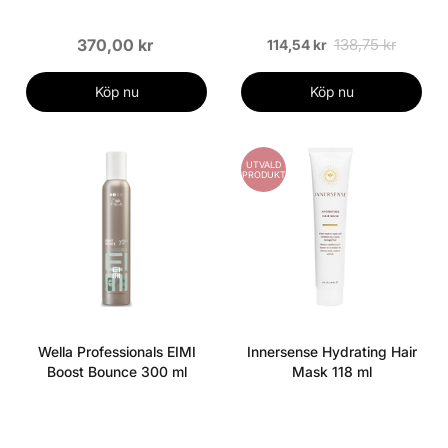
370,00 kr
138,75 kr
114,54 kr
Köp nu
Köp nu
UTVALD
PRODUKT
Wella Professionals EIMI
Innersense Hydrating Hair
Boost Bounce 300 ml
Mask 118 ml