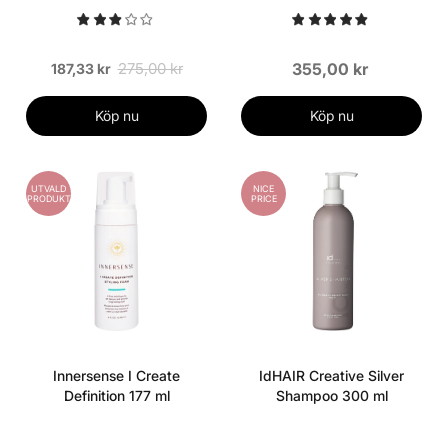
275,00 kr
355,00 kr
187,33 kr
Köp nu
Köp nu
UTVALD
NICE
PRODUKT
PRICE
Innersense I Create
IdHAIR Creative Silver
Definition 177 ml
Shampoo 300 ml