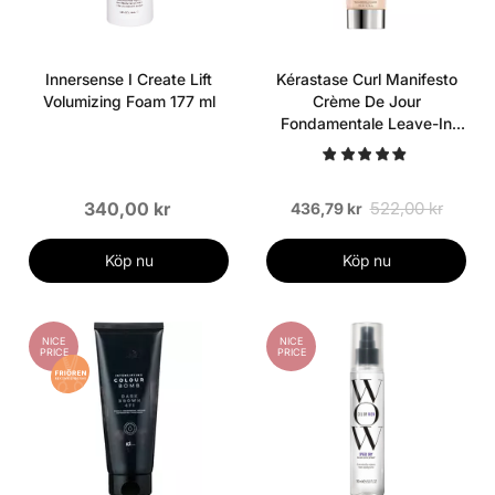
Innersense I Create Lift
Kérastase Curl Manifesto
Volumizing Foam 177 ml
Crème De Jour
Fondamentale Leave-In
200 ml
340,00 kr
522,00 kr
436,79 kr
Köp nu
Köp nu
NICE
NICE
PRICE
PRICE