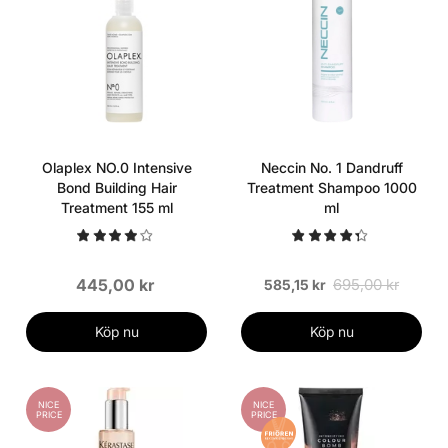
Olaplex NO.0 Intensive
Neccin No. 1 Dandruff
Bond Building Hair
Treatment Shampoo 1000
Treatment 155 ml
ml
445,00 kr
695,00 kr
585,15 kr
Köp nu
Köp nu
NICE
NICE
PRICE
PRICE