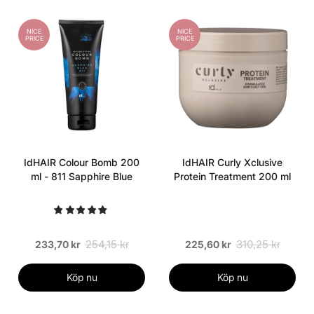
NICE
NICE
PRICE
PRICE
IdHAIR Colour Bomb 200
IdHAIR Curly Xclusive
ml - 811 Sapphire Blue
Protein Treatment 200 ml
254,15 kr
310,25 kr
233,70 kr
225,60 kr
Köp nu
Köp nu