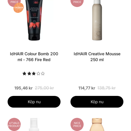
PRICE
PRICE
IdHAIR Colour Bomb 200
IdHAIR Creative Mousse
ml - 766 Fire Red
250 ml
275,00 kr
138,75 kr
195,46 kr
114,77 kr
Köp nu
Köp nu
UTVALD
NICE
PRODUKT
PRICE