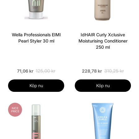
Wella Professionals EIMI
IdHAIR Curly Xclusive
Pearl Styler 30 ml
Moisturising Conditioner
250 ml
125,00 kr
310,25 kr
71,06 kr
228,78 kr
Köp nu
Köp nu
NICE
PRICE