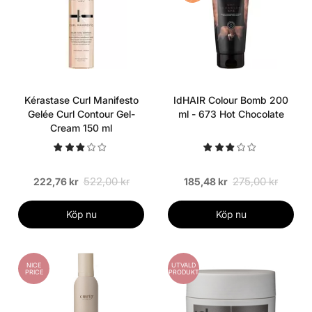
Kérastase Curl Manifesto
IdHAIR Colour Bomb 200
Gelée Curl Contour Gel-
ml - 673 Hot Chocolate
Cream 150 ml
522,00 kr
275,00 kr
222,76 kr
185,48 kr
Köp nu
Köp nu
NICE
UTVALD
PRICE
PRODUKT