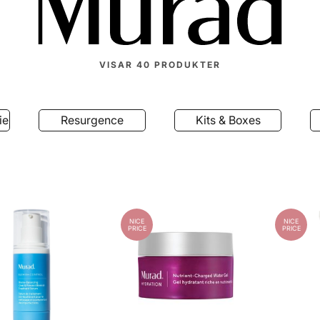
VISAR
40
PRODUKTER
ield
Resurgence
Kits & Boxes
NICE
NICE
PRICE
PRICE