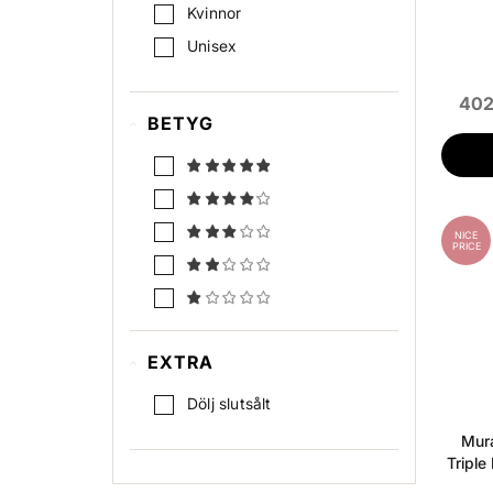
UV-skydd
Kvinnor
Unisex
402
BETYG
NICE
PRICE
EXTRA
Dölj slutsålt
Mura
Triple