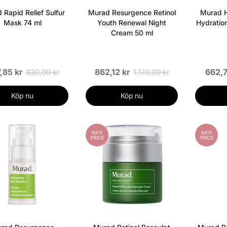
 Rapid Relief Sulfur
Murad Resurgence Retinol
Murad H
Mask 74 ml
Youth Renewal Night
Hydratio
Cream 50 ml
,85 kr
862,12 kr
662,7
630,00 kr
1.170,00 kr
Köp nu
Köp nu
NICE
NICE
PRICE
PRICE