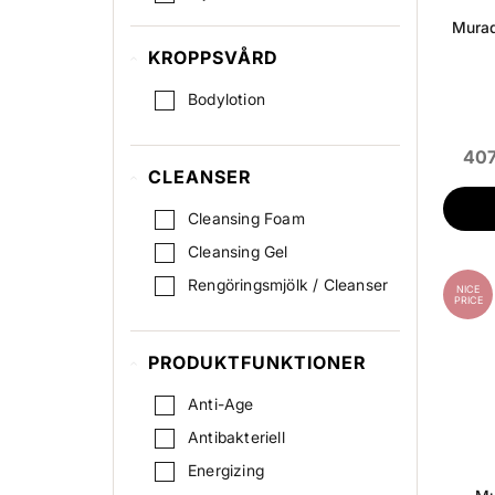
Scrub / Peeling
Murad
KROPPSVÅRD
Serum
Spot & Acne
Bodylotion
Ögonkräm
407
ögonmask
CLEANSER
Cleansing Foam
Cleansing Gel
Rengöringsmjölk / Cleanser
NICE
PRICE
PRODUKTFUNKTIONER
Anti-Age
Antibakteriell
Energizing