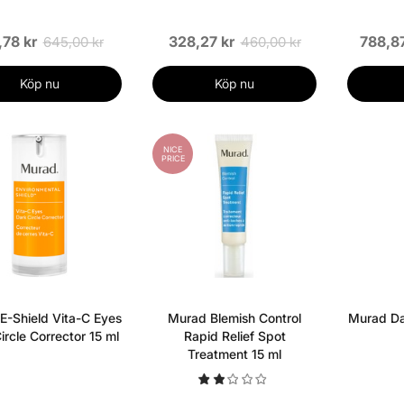
,78 kr
328,27 kr
788,87
645,00 kr
460,00 kr
Köp nu
Köp nu
NICE
PRICE
E-Shield Vita-C Eyes
Murad Blemish Control
Murad Dai
ircle Corrector 15 ml
Rapid Relief Spot
Treatment 15 ml