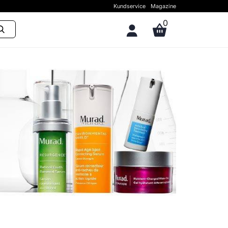
Kundservice
Magazine
0