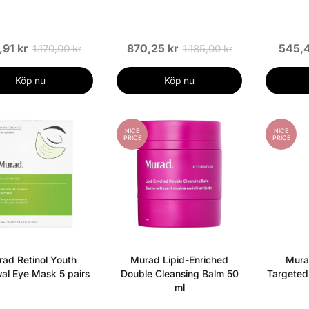
,91 kr
870,25 kr
545,4
1.170,00 kr
1.185,00 kr
Köp nu
Köp nu
NICE
NICE
PRICE
PRICE
ad Retinol Youth
Murad Lipid-Enriched
Mura
al Eye Mask 5 pairs
Double Cleansing Balm 50
Targeted
ml