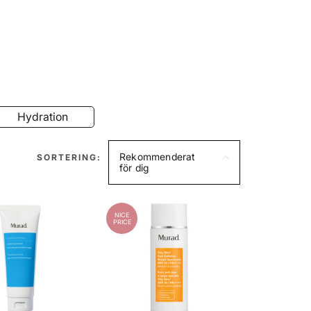
Hydration
Rekommenderat
SORTERING:
för dig
NICE
PRICE