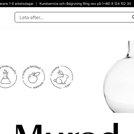
erans 1-4 arbetsdagar
/
Kundservice och rådgivning Ring oss på (+46) 8 124 102 30