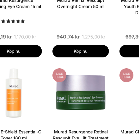
rad Resurgence
Murad Retinal Resculpt
Murad Re
ng Eye Cream 15 ml
Overnight Cream 50 ml
Youth R
D
,19 kr
940,74 kr
697,3
1.170,00 kr
1.275,00 kr
Köp nu
Köp nu
NICE
NICE
PRICE
PRICE
E-Shield Essential-C
Murad Resurgence Retinal
Murad Cl
Toner 180 ml
Rescuplt Eye Lift Treatment