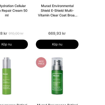
ydration Cellular
Murad Environmental
n Repair Cream 50
Shield E-Shield Multi-
ml
Vitamin Clear Coat Broad
Spectrum SPF 50 - 50 ml
8 kr
669,93 kr
910,00 kr
Köp nu
Köp nu
NICE
PRICE