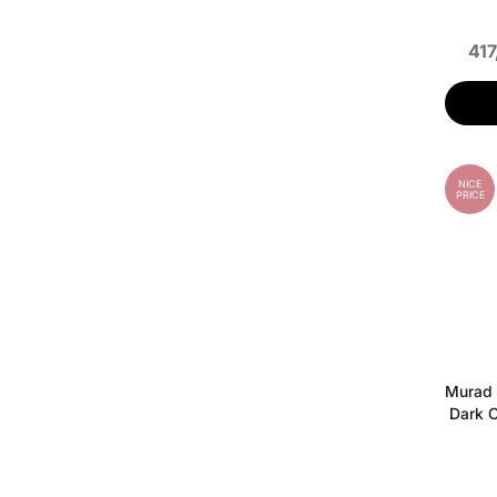
417
NICE
PRICE
Murad 
Dark C