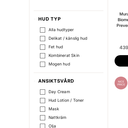
Hydration
Mura
HUD TYP
Biome
Preve
Alla hudtyper
Delikat / känslig hud
Fet hud
439
Kombinerat Skin
Mogen hud
Normal
ANSIKTSVÅRD
Oren Hud
NICE
PRICE
Pigmenterad hud
Day Cream
Stressad hud
Hud Lotion / Toner
Torr hud
Mask
Nattkräm
Olja