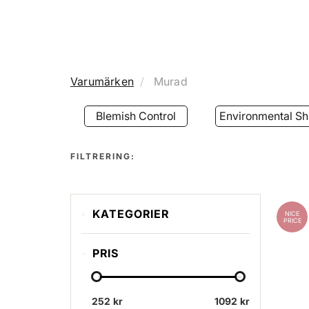
Varumärken
Murad
Blemish Control
Environmental Sh
FILTRERING:
KATEGORIER
NICE
PRICE
Blemish Control
PRIS
Environmental Shield
Resurgence
252 kr
Kits & Boxes
1092 kr