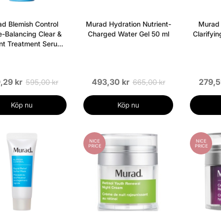
d Blemish Control
Murad Hydration Nutrient-
Murad 
-Balancing Clear &
Charged Water Gel 50 ml
Clarifyi
nt Treatment Serum
30 ml
,29 kr
493,30 kr
279,5
595,00 kr
665,00 kr
Köp nu
Köp nu
NICE
NICE
PRICE
PRICE