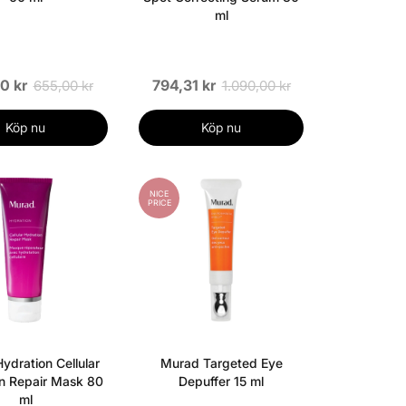
ml
0 kr
794,31 kr
655,00 kr
1.090,00 kr
Köp nu
Köp nu
NICE
PRICE
ydration Cellular
Murad Targeted Eye
n Repair Mask 80
Depuffer 15 ml
ml