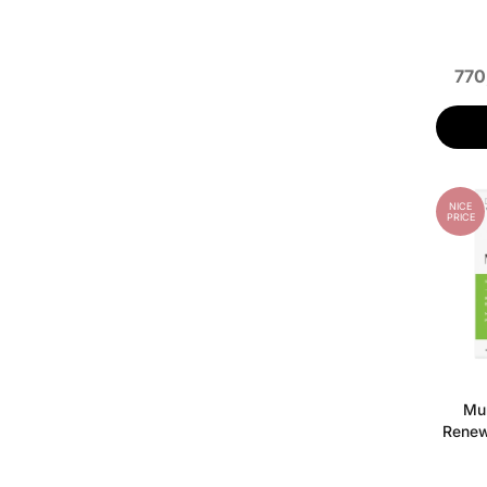
770
NICE
PRICE
Mur
Renew