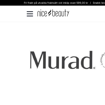
Fri frakt på utvalda fraktsätt vid inköp ovan 599,00 kr
/
Snabb lev