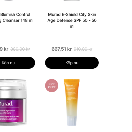
Blemish Control
Murad E-Shield City Skin
ng Cleanser 148 ml
Age Defense SPF 50 - 50
ml
9 kr
667,51 kr
380,00 kr
910,00 kr
Köp nu
Köp nu
NICE
PRICE