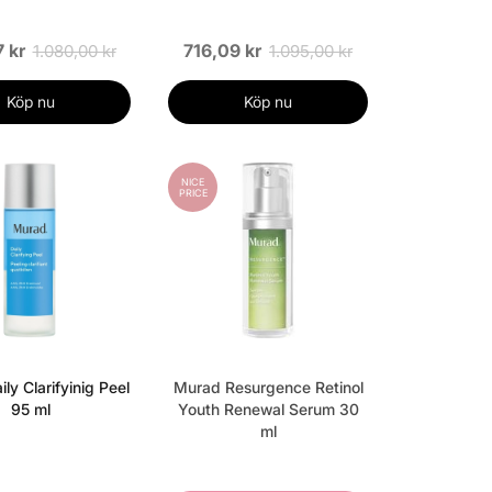
 kr
716,09 kr
1.080,00 kr
1.095,00 kr
Köp nu
Köp nu
NICE
PRICE
ly Clarifyinig Peel
Murad Resurgence Retinol
95 ml
Youth Renewal Serum 30
ml