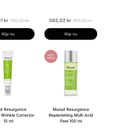
1 kr
562,02 kr
755,00 kr
855,00 kr
Köp nu
Köp nu
NICE
PRICE
d Resurgence
Murad Resurgence
 Wrinkle Corrector
Replenishing Multi Acid
15 ml
Peel 100 ml