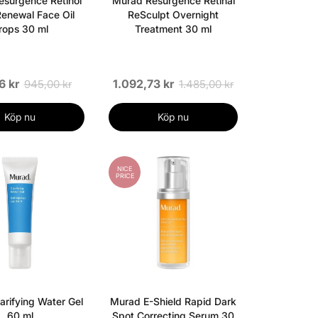
surgence Retinol
Murad Resurgence Retinal
enewal Face Oil
ReSculpt Overnight
rops 30 ml
Treatment 30 ml
6 kr
1.092,73 kr
945,00 kr
1.485,00 kr
Köp nu
Köp nu
NICE
PRICE
arifying Water Gel
Murad E-Shield Rapid Dark
60 ml
Spot Correcting Serum 30