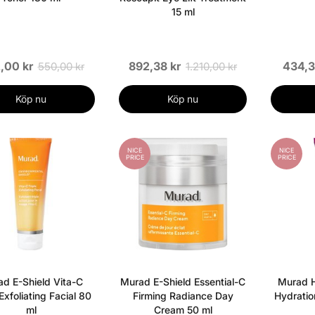
15 ml
,00 kr
892,38 kr
434,3
550,00 kr
1.210,00 kr
Köp nu
Köp nu
NICE
NICE
PRICE
PRICE
d E-Shield Vita-C
Murad E-Shield Essential-C
Murad H
 Exfoliating Facial 80
Firming Radiance Day
Hydratio
ml
Cream 50 ml