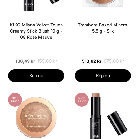
KIKO Milano Velvet Touch
Tromborg Baked Mineral
Creamy Stick Blush 10 g -
5,5 g - Silk
08 Rose Mauve
155,00 kr
675,00 kr
136,49 kr
513,62 kr
Köp nu
Köp nu
NICE
NICE
PRICE
PRICE