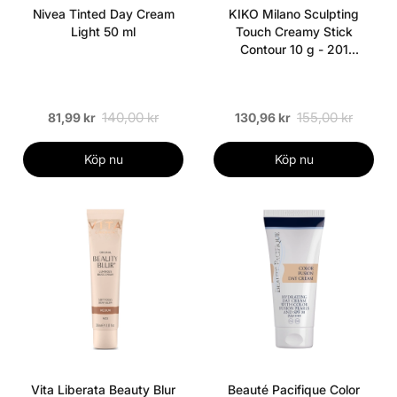
Nivea Tinted Day Cream
KIKO Milano Sculpting
Light 50 ml
Touch Creamy Stick
Contour 10 g - 201
Chocolate
140,00 kr
155,00 kr
81,99 kr
130,96 kr
Köp nu
Köp nu
Vita Liberata Beauty Blur
Beauté Pacifique Color