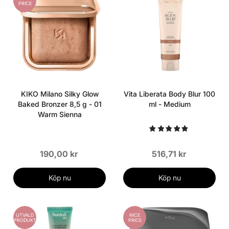
PRICE
KIKO Milano Silky Glow
Vita Liberata Body Blur 100
Baked Bronzer 8,5 g - 01
ml - Medium
Warm Sienna
190,00 kr
516,71 kr
Köp nu
Köp nu
UTVALD
NICE
PRODUKT
PRICE