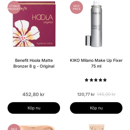
UTVALD
NICE
PRODUKT
PRICE
Benefit Hoola Matte
KIKO Milano Make Up Fixer
Bronzer 8 g - Original
75 ml
452,80 kr
145,00 kr
120,77 kr
Köp nu
Köp nu
NICE