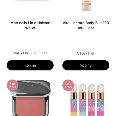
Martinelia Little Unicorn
Vita Liberata Body Blur 100
Wallet
ml - Light
230,00 kr
516,71 kr
164,71 kr
Köp nu
Köp nu
NICE
NICE
PRICE
PRICE