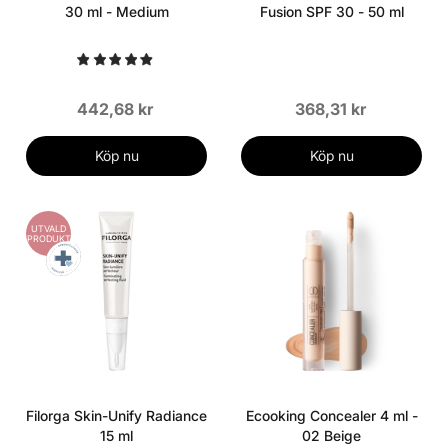
30 ml - Medium
Fusion SPF 30 - 50 ml
442,68 kr
368,31 kr
Köp nu
Köp nu
UTVALD
PRODUKT
Filorga Skin-Unify Radiance
Ecooking Concealer 4 ml -
15 ml
02 Beige