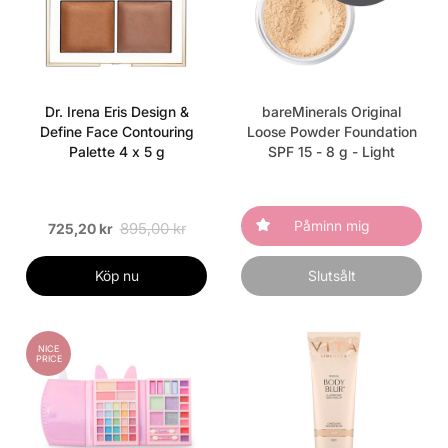
Dr. Irena Eris Design &
bareMinerals Original
Define Face Contouring
Loose Powder Foundation
Palette 4 x 5 g
SPF 15 - 8 g - Light
Påminn mig
895,00 kr
725,20 kr
Köp nu
Slutsålt
NICE
PRICE