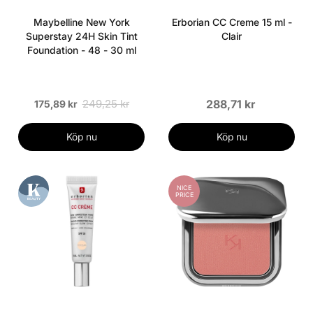
Maybelline New York
Erborian CC Creme 15 ml -
Superstay 24H Skin Tint
Clair
Foundation - 48 - 30 ml
249,25 kr
288,71 kr
175,89 kr
Köp nu
Köp nu
NICE
PRICE