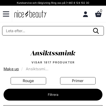
Kundservice och rådgivning Ring oss på (+46) 8 124 102 30
0
Ansiktssmink
VISAR
1817
PRODUKTER
Make up
Ansiktssmi...
Rouge
Primer
Filtrera