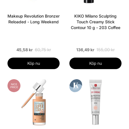
Makeup Revolution Bronzer
KIKO Milano Sculpting
Reloaded - Long Weekend
Touch Creamy Stick
Contour 10 g - 203 Coffee
60,75 kr
155,00 kr
45,58 kr
136,49 kr
Köp nu
Köp nu
NICE
PRICE