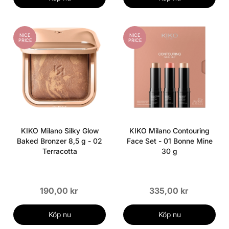
NICE
NICE
PRICE
PRICE
KIKO Milano Silky Glow
KIKO Milano Contouring
Baked Bronzer 8,5 g - 02
Face Set - 01 Bonne Mine
Terracotta
30 g
190,00 kr
335,00 kr
Köp nu
Köp nu