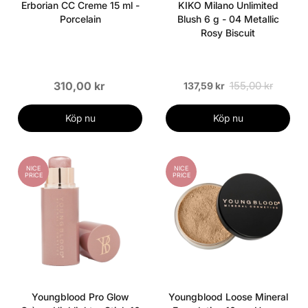
Erborian CC Creme 15 ml -
KIKO Milano Unlimited
Porcelain
Blush 6 g - 04 Metallic
Rosy Biscuit
310,00 kr
155,00 kr
137,59 kr
Köp nu
Köp nu
NICE
NICE
PRICE
PRICE
Youngblood Pro Glow
Youngblood Loose Mineral