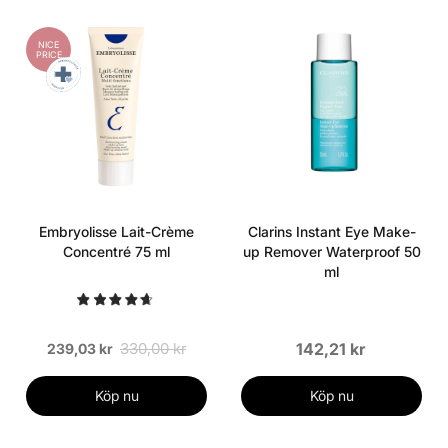
NICE
PRICE
Embryolisse Lait-Crème
Clarins Instant Eye Make-
Concentré 75 ml
up Remover Waterproof 50
ml
330,00 kr
142,21 kr
239,03 kr
Köp nu
Köp nu