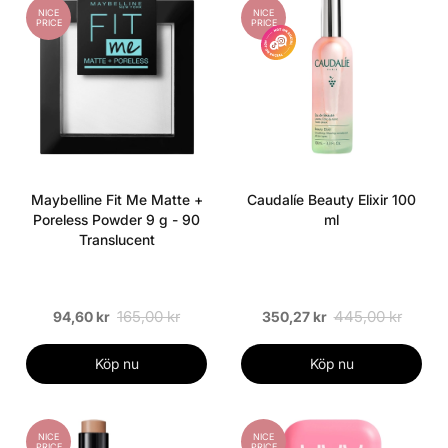
NICE
NICE
PRICE
PRICE
Maybelline Fit Me Matte +
Caudalíe Beauty Elixir 100
Poreless Powder 9 g - 90
ml
Translucent
165,00 kr
445,00 kr
94,60 kr
350,27 kr
Köp nu
Köp nu
NICE
NICE
PRICE
PRICE