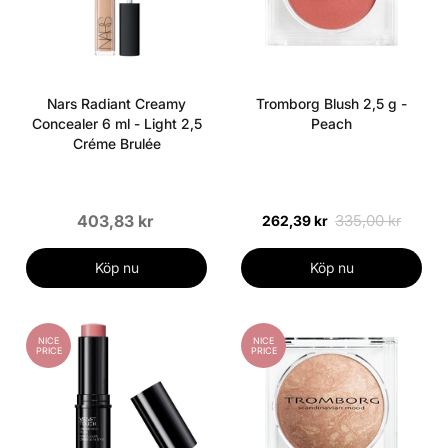
Nars Radiant Creamy
Tromborg Blush 2,5 g -
Concealer 6 ml - Light 2,5
Peach
Créme Brulée
403,83 kr
335,00 kr
262,39 kr
Köp nu
Köp nu
NICE
NICE
PRICE
PRICE