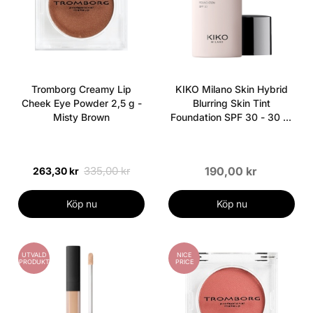
Tromborg Creamy Lip
KIKO Milano Skin Hybrid
Cheek Eye Powder 2,5 g -
Blurring Skin Tint
Misty Brown
Foundation SPF 30 - 30 ml
- 03 Honey
335,00 kr
190,00 kr
263,30 kr
Köp nu
Köp nu
UTVALD
NICE
PRODUKT
PRICE