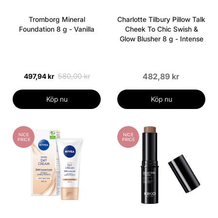
Tromborg Mineral
Charlotte Tilbury Pillow Talk
Foundation 8 g - Vanilla
Cheek To Chic Swish &
Glow Blusher 8 g - Intense
580,00 kr
482,89 kr
497,94 kr
Köp nu
Köp nu
NICE
NICE
PRICE
PRICE