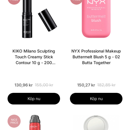
KIKO Milano Sculpting
NYX Professional Makeup
Touch Creamy Stick
Buttermelt Blush 5 g - 02
Contour 10 g - 200
Butta Together
Hazelnut
155,00 kr
182,85 kr
130,96 kr
150,27 kr
Köp nu
Köp nu
NICE
PRICE