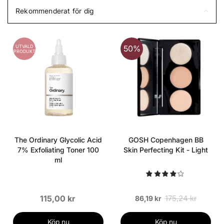
Rekommenderat för dig
UTVALD
50%
PRODUKT
The Ordinary Glycolic Acid
GOSH Copenhagen BB
7% Exfoliating Toner 100
Skin Perfecting Kit - Light
ml
115,00 kr
175,24 kr
86,19 kr
Köp nu
Köp nu