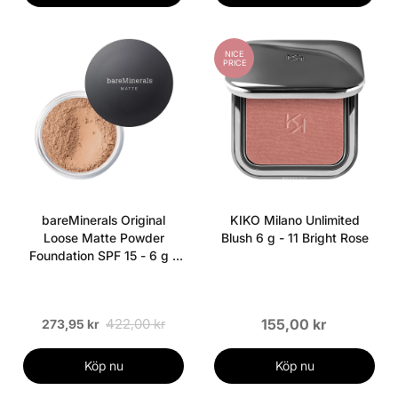
NICE
PRICE
bareMinerals Original
KIKO Milano Unlimited
Loose Matte Powder
Blush 6 g - 11 Bright Rose
Foundation SPF 15 - 6 g -
Medium Beige
422,00 kr
155,00 kr
273,95 kr
Köp nu
Köp nu