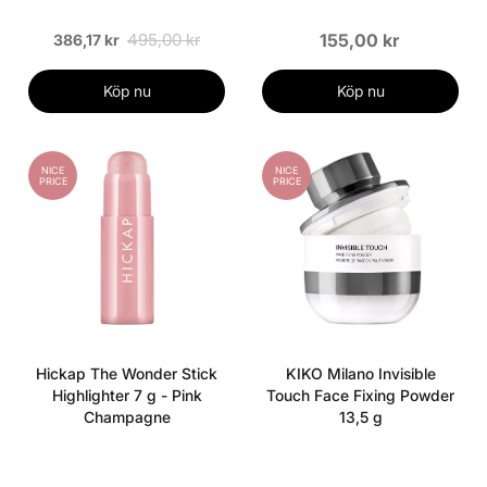
495,00 kr
155,00 kr
386,17 kr
Köp nu
Köp nu
NICE
NICE
PRICE
PRICE
Hickap The Wonder Stick
KIKO Milano Invisible
Highlighter 7 g - Pink
Touch Face Fixing Powder
Champagne
13,5 g