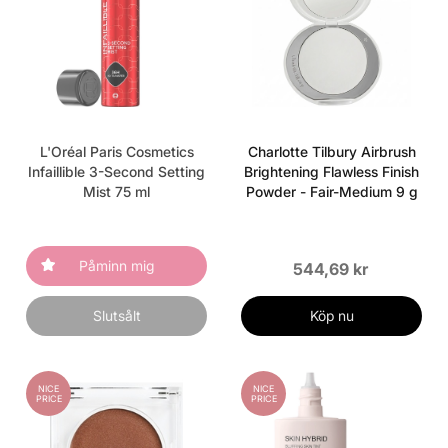
L'Oréal Paris Cosmetics
Charlotte Tilbury Airbrush
Infaillible 3-Second Setting
Brightening Flawless Finish
Mist 75 ml
Powder - Fair-Medium 9 g
Påminn mig
544,69 kr
Slutsålt
Köp nu
NICE
NICE
PRICE
PRICE