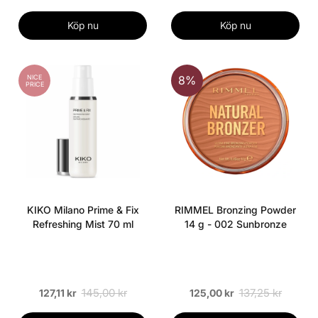
Köp nu
Köp nu
NICE
8%
PRICE
KIKO Milano Prime & Fix
RIMMEL Bronzing Powder
Refreshing Mist 70 ml
14 g - 002 Sunbronze
145,00 kr
137,25 kr
127,11 kr
125,00 kr