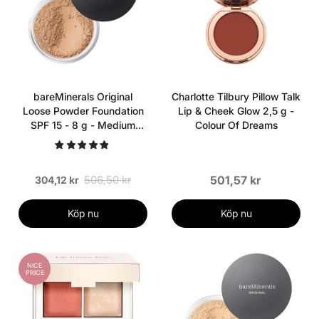
bareMinerals Original
Charlotte Tilbury Pillow Talk
Loose Powder Foundation
Lip & Cheek Glow 2,5 g -
SPF 15 - 8 g - Medium
Colour Of Dreams
Beige
506,50 kr
501,57 kr
304,12 kr
Köp nu
Köp nu
NICE
PRICE