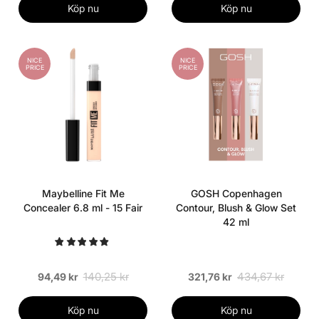
Köp nu
Köp nu
NICE
NICE
PRICE
PRICE
Maybelline Fit Me
GOSH Copenhagen
Concealer 6.8 ml - 15 Fair
Contour, Blush & Glow Set
42 ml
140,25 kr
434,67 kr
94,49 kr
321,76 kr
Köp nu
Köp nu