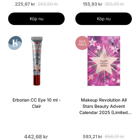
263,50 kr
180,00 kr
225,67 kr
155,93 kr
Köp nu
Köp nu
NICE
PRICE
Erborian CC Eye 10 ml -
Makeup Revolution All
Clair
Stars Beauty Advent
Calendar 2025 (Limited
Edition)
442,68 kr
656,91 kr
593,21 kr