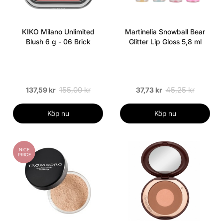
KIKO Milano Unlimited
Martinelia Snowball Bear
Blush 6 g - 06 Brick
Glitter Lip Gloss 5,8 ml
155,00 kr
45,25 kr
137,59 kr
37,73 kr
Köp nu
Köp nu
NICE
PRICE