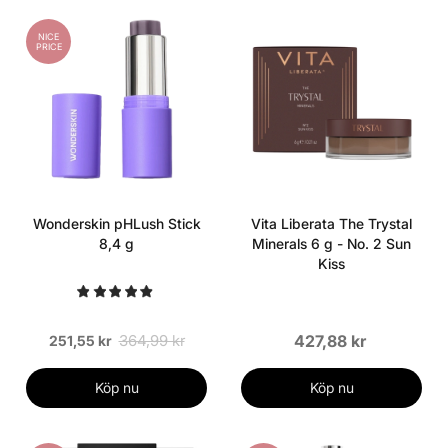
NICE
PRICE
Wonderskin pHLush Stick
Vita Liberata The Trystal
8,4 g
Minerals 6 g - No. 2 Sun
Kiss
364,99 kr
427,88 kr
251,55 kr
Köp nu
Köp nu