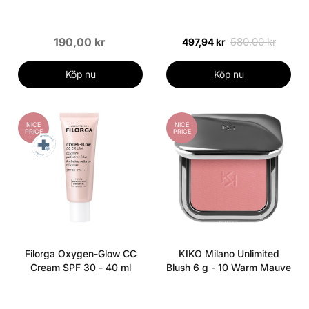
- 04 Warm Almond
190,00 kr
580,00 kr
497,94 kr
Köp nu
Köp nu
NICE
NICE
PRICE
PRICE
Filorga Oxygen-Glow CC
KIKO Milano Unlimited
Cream SPF 30 - 40 ml
Blush 6 g - 10 Warm Mauve