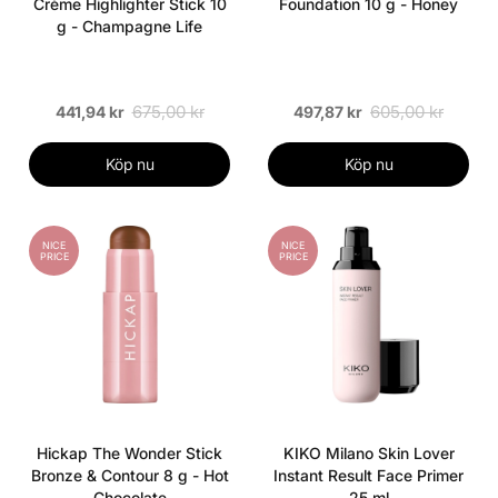
Crème Highlighter Stick 10
Foundation 10 g - Honey
g - Champagne Life
675,00 kr
605,00 kr
441,94 kr
497,87 kr
Köp nu
Köp nu
NICE
NICE
PRICE
PRICE
Hickap The Wonder Stick
KIKO Milano Skin Lover
Bronze & Contour 8 g - Hot
Instant Result Face Primer
Chocolate
25 ml