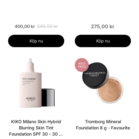
585,00 kr
275,00 kr
400,00 kr
Köp nu
Köp nu
NICE
PRICE
KIKO Milano Skin Hybrid
Tromborg Mineral
Blurring Skin Tint
Foundation 8 g - Favourite
Foundation SPF 30 - 30 ml