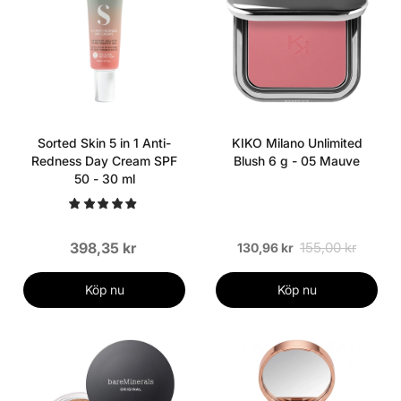
Sorted Skin 5 in 1 Anti-
KIKO Milano Unlimited
Redness Day Cream SPF
Blush 6 g - 05 Mauve
50 - 30 ml
398,35 kr
155,00 kr
130,96 kr
Köp nu
Köp nu